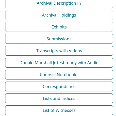
Archival Description
Archival Holdings
Exhibits
Submissions
Transcripts with Videos
Donald Marshall Jr. testimony with Audio
Counsel Notebooks
Correspondence
Lists and Indices
List of Witnesses