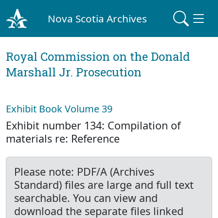
Nova Scotia Archives
Royal Commission on the Donald
Marshall Jr. Prosecution
Exhibit Book Volume 39
Exhibit number 134: Compilation of
materials re: Reference
Please note: PDF/A (Archives
Standard) files are large and full text
searchable. You can view and
download the separate files linked