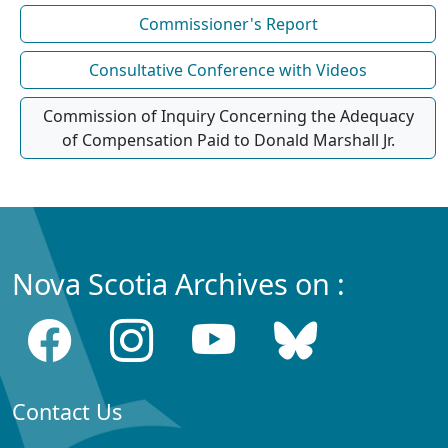
Commissioner's Report
Consultative Conference with Videos
Commission of Inquiry Concerning the Adequacy
of Compensation Paid to Donald Marshall Jr.
Nova Scotia Archives on :
Contact Us