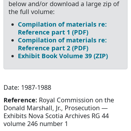
below and/or download a large zip of
the full volume:
Compilation of materials re:
Reference part 1 (PDF)
Compilation of materials re:
Reference part 2 (PDF)
Exhibit Book Volume 39 (ZIP)
Date: 1987-1988
Reference:
Royal Commission on the
Donald Marshall, Jr., Prosecution —
Exhibits Nova Scotia Archives RG 44
volume 246 number 1