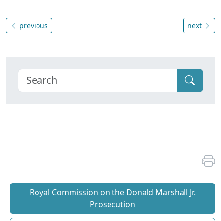
previous
next
Royal Commission on the Donald Marshall Jr.
Prosecution