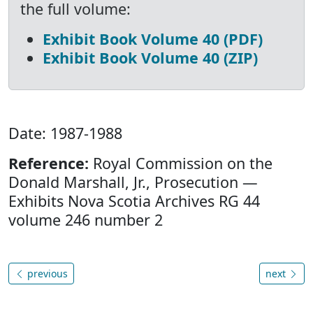
the full volume:
Exhibit Book Volume 40 (PDF)
Exhibit Book Volume 40 (ZIP)
Date: 1987-1988
Reference:
Royal Commission on the
Donald Marshall, Jr., Prosecution —
Exhibits Nova Scotia Archives RG 44
volume 246 number 2
previous
next