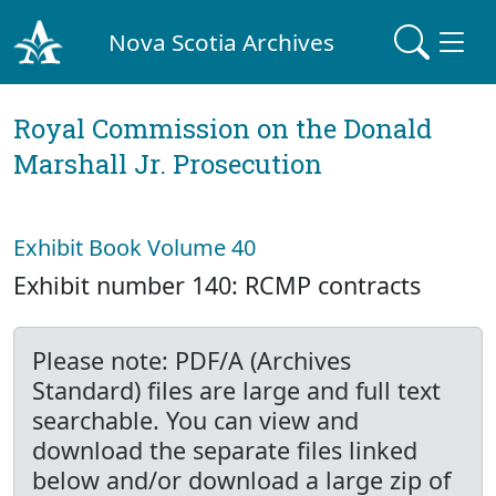
Nova Scotia Archives
Royal Commission on the Donald
Marshall Jr. Prosecution
Exhibit Book Volume 40
Exhibit number 140: RCMP contracts
Please note: PDF/A (Archives
Standard) files are large and full text
searchable. You can view and
download the separate files linked
below and/or download a large zip of