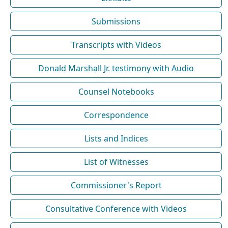
Submissions
Transcripts with Videos
Donald Marshall Jr. testimony with Audio
Counsel Notebooks
Correspondence
Lists and Indices
List of Witnesses
Commissioner's Report
Consultative Conference with Videos