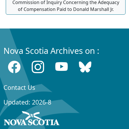
Commission of Inquiry Concerning the Adequacy
of Compensation Paid to Donald Marshall Jr.
Nova Scotia Archives on :
Contact Us
Updated: 2026-8