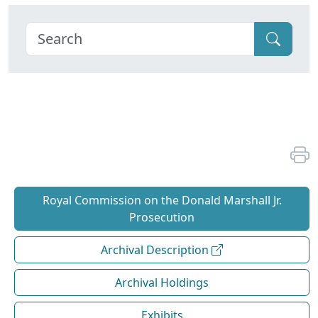
Royal Commission on the Donald Marshall Jr.
Prosecution
Archival Description
Archival Holdings
Exhibits