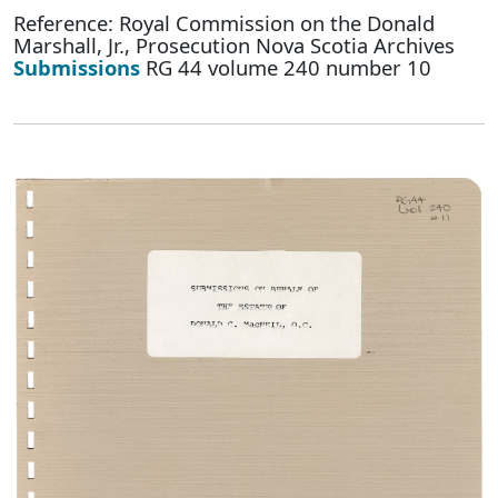
Reference: Royal Commission on the Donald
Marshall, Jr., Prosecution Nova Scotia Archives
Submissions
RG 44 volume 240 number 10