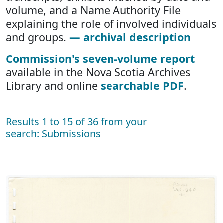
volume, and a Name Authority File
explaining the role of involved individuals
and groups.
— archival description
Commission's seven-volume report
available in the Nova Scotia Archives
Library and online
searchable PDF
.
Results 1 to 15 of 36 from your
search: Submissions