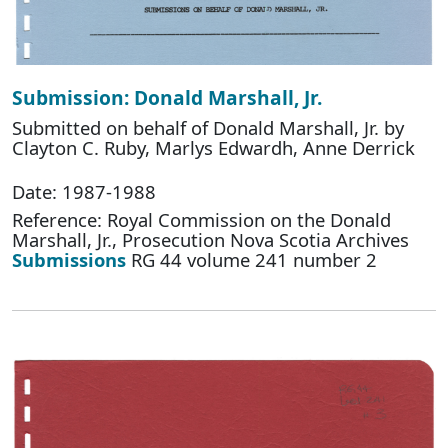
Submission: Donald Marshall, Jr.
Submitted on behalf of Donald Marshall, Jr. by
Clayton C. Ruby, Marlys Edwardh, Anne Derrick
Date: 1987-1988
Reference: Royal Commission on the Donald
Marshall, Jr., Prosecution Nova Scotia Archives
Submissions
RG 44 volume 241 number 2