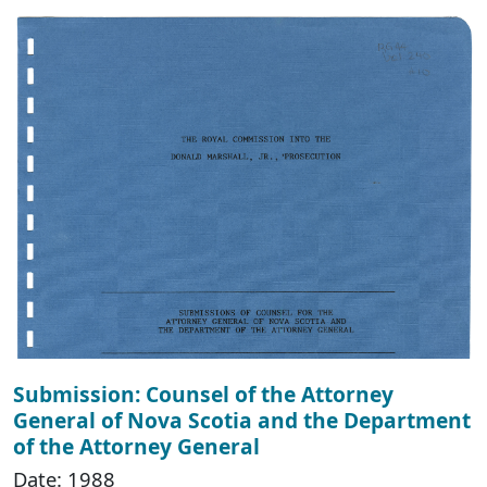
Submission: Counsel of the Attorney
General of Nova Scotia and the Department
of the Attorney General
Date: 1988