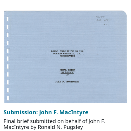
Submission: John F. MacIntyre
Final brief submitted on behalf of John F.
MacIntyre by Ronald N. Pugsley