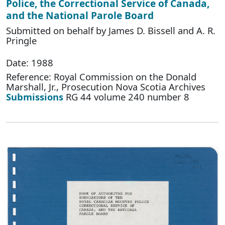
Police, the Correctional Service of Canada,
and the National Parole Board
Submitted on behalf by James D. Bissell and A. R.
Pringle
Date: 1988
Reference: Royal Commission on the Donald
Marshall, Jr., Prosecution Nova Scotia Archives
Submissions
RG 44 volume 240 number 8