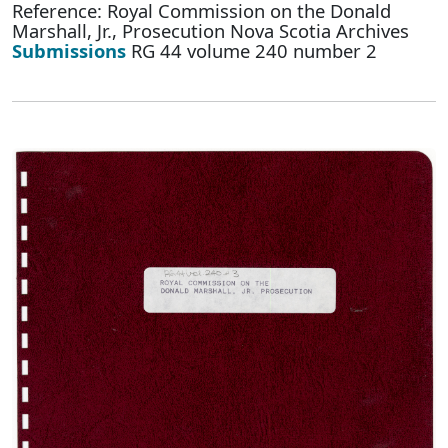
Reference: Royal Commission on the Donald
Marshall, Jr., Prosecution Nova Scotia Archives
Submissions
RG 44 volume 240 number 2