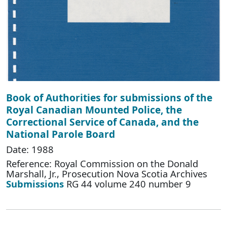
Book of Authorities for submissions of the
Royal Canadian Mounted Police, the
Correctional Service of Canada, and the
National Parole Board
Date: 1988
Reference: Royal Commission on the Donald
Marshall, Jr., Prosecution Nova Scotia Archives
Submissions
RG 44 volume 240 number 9