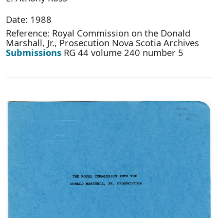
Date: 1988
Reference: Royal Commission on the Donald
Marshall, Jr., Prosecution Nova Scotia Archives
Submissions
RG 44 volume 240 number 5