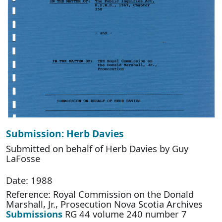
Submission: Herb Davies
Submitted on behalf of Herb Davies by Guy
LaFosse
Date: 1988
Reference: Royal Commission on the Donald
Marshall, Jr., Prosecution Nova Scotia Archives
Submissions
RG 44 volume 240 number 7