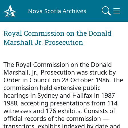
Nova Scotia Archives
Royal Commission on the Donald
Marshall Jr. Prosecution
The Royal Commission on the Donald
Marshall, Jr., Prosecution was struck by
Order in Council on 28 October 1986. The
commission held extensive public
hearings in Sydney and Halifax in 1987-
1988, accepting presentations from 114
witnesses and 176 exhibits. Consists of
official records of the commission —
transcripts, exhibits indexed by date and