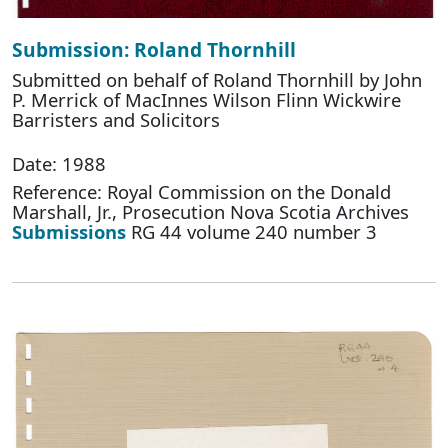
Submission: Roland Thornhill
Submitted on behalf of Roland Thornhill by John
P. Merrick of MacInnes Wilson Flinn Wickwire
Barristers and Solicitors
Date: 1988
Reference: Royal Commission on the Donald
Marshall, Jr., Prosecution Nova Scotia Archives
Submissions
RG 44 volume 240 number 3