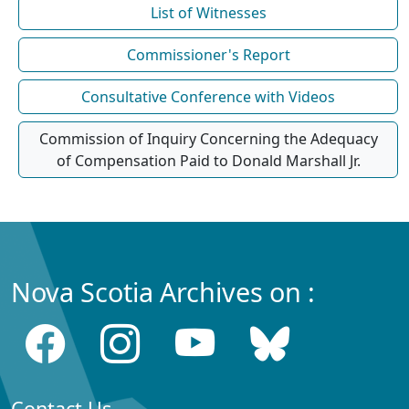
List of Witnesses
Commissioner's Report
Consultative Conference with Videos
Commission of Inquiry Concerning the Adequacy
of Compensation Paid to Donald Marshall Jr.
Nova Scotia Archives on :
Contact Us