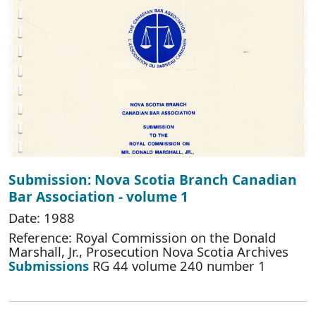
Submission: Nova Scotia Branch Canadian
Bar Association - volume 1
Date: 1988
Reference: Royal Commission on the Donald
Marshall, Jr., Prosecution Nova Scotia Archives
Submissions
RG 44 volume 240 number 1