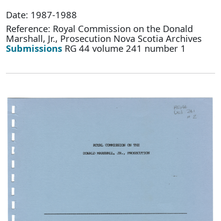
Date: 1987-1988
Reference: Royal Commission on the Donald
Marshall, Jr., Prosecution Nova Scotia Archives
Submissions
RG 44 volume 241 number 1