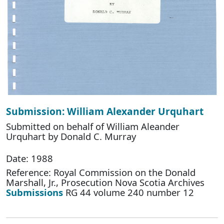
Submission: William Alexander Urquhart
Submitted on behalf of William Aleander
Urquhart by Donald C. Murray
Date: 1988
Reference: Royal Commission on the Donald
Marshall, Jr., Prosecution Nova Scotia Archives
Submissions
RG 44 volume 240 number 12