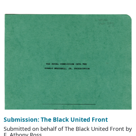
Submission: The Black United Front
Submitted on behalf of The Black United Front by
E. Athony Ross