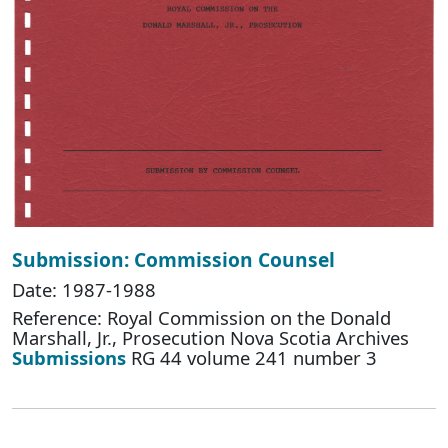
Submission: Commission Counsel
Date: 1987-1988
Reference: Royal Commission on the Donald
Marshall, Jr., Prosecution Nova Scotia Archives
Submissions
RG 44 volume 241 number 3