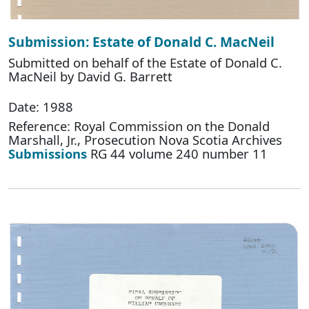
Submission: Estate of Donald C. MacNeil
Submitted on behalf of the Estate of Donald C.
MacNeil by David G. Barrett
Date: 1988
Reference: Royal Commission on the Donald
Marshall, Jr., Prosecution Nova Scotia Archives
Submissions
RG 44 volume 240 number 11