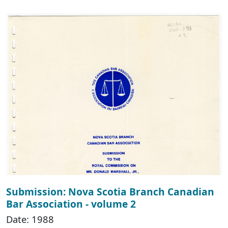
Submission: Nova Scotia Branch Canadian
Bar Association - volume 2
Date: 1988