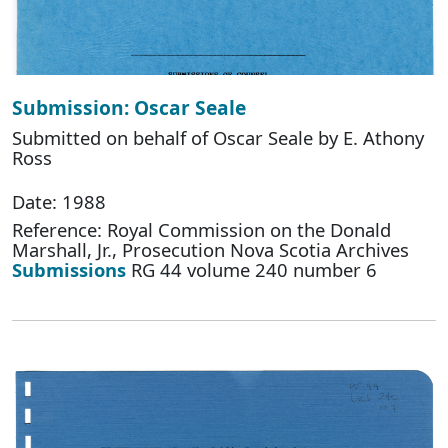
Submission: Oscar Seale
Submitted on behalf of Oscar Seale by E. Athony
Ross
Date: 1988
Reference: Royal Commission on the Donald
Marshall, Jr., Prosecution Nova Scotia Archives
Submissions
RG 44 volume 240 number 6