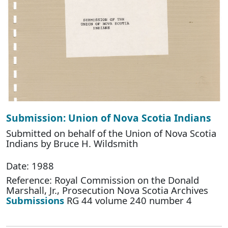
Submission: Union of Nova Scotia Indians
Submitted on behalf of the Union of Nova Scotia
Indians by Bruce H. Wildsmith
Date: 1988
Reference: Royal Commission on the Donald
Marshall, Jr., Prosecution Nova Scotia Archives
Submissions
RG 44 volume 240 number 4