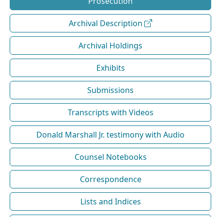
Prosecution
Archival Description
Archival Holdings
Exhibits
Submissions
Transcripts with Videos
Donald Marshall Jr. testimony with Audio
Counsel Notebooks
Correspondence
Lists and Indices