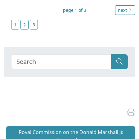
page 1 of 3
next
1
2
3
Royal Commission on the Donald Marshall Jr.