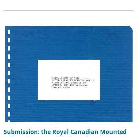
Submission: the Royal Canadian Mounted