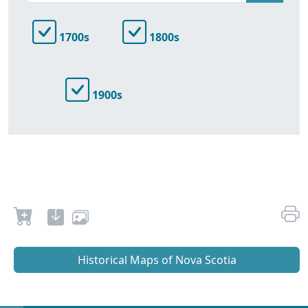
1700s
1800s
1900s
Historical Maps of Nova Scotia