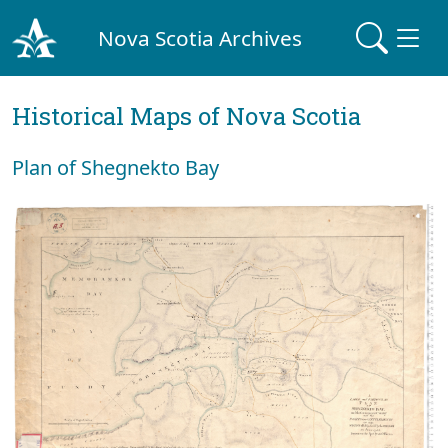
Nova Scotia Archives
Historical Maps of Nova Scotia
Plan of Shegnekto Bay