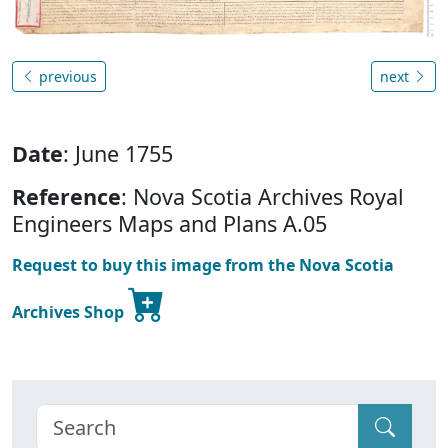
previous
next
Date
: June 1755
Reference
: Nova Scotia Archives Royal
Engineers Maps and Plans A.05
Request to buy this image from the Nova Scotia
Archives Shop