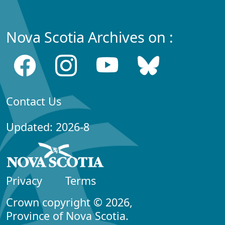
Nova Scotia Archives on :
Contact Us
Updated: 2026-8
Privacy
Terms
Crown copyright © 2026,
Province of Nova Scotia.