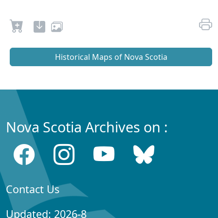
Historical Maps of Nova Scotia
Nova Scotia Archives on :
Contact Us
Updated: 2026-8