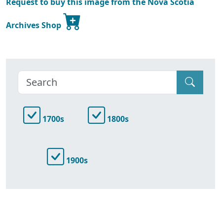
Request to buy this image from the Nova Scotia
Archives Shop
1700s
1800s
1900s