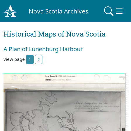
Nova Scotia Archives
Historical Maps of Nova Scotia
A Plan of Lunenburg Harbour
view page
1
2