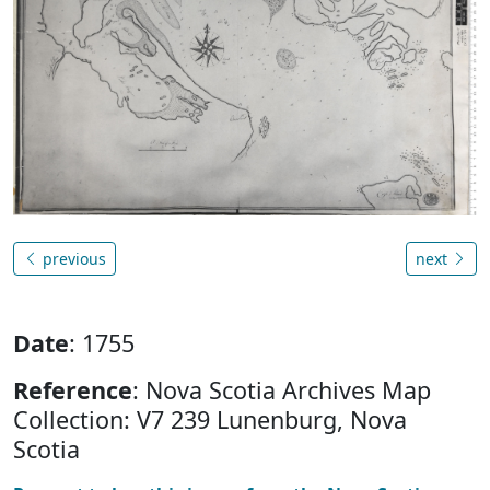
previous
next
Date
: 1755
Reference
: Nova Scotia Archives Map
Collection: V7 239 Lunenburg, Nova
Scotia