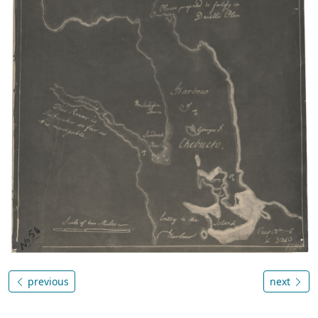
previous
next