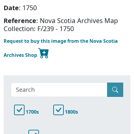
Date
: 1750
Reference
: Nova Scotia Archives Map
Collection: F/239 - 1750
Request to buy this image from the Nova Scotia
Archives Shop
1700s
1800s