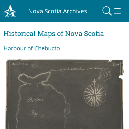
Nova Scotia Archives
Historical Maps of Nova Scotia
Harbour of Chebucto