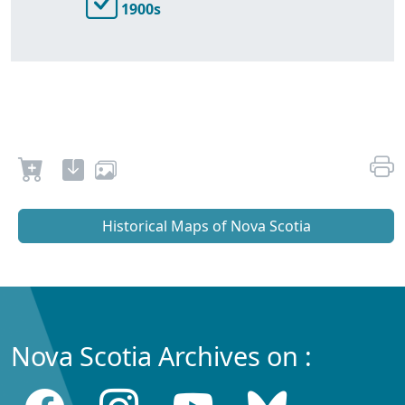
1900s
Historical Maps of Nova Scotia
Nova Scotia Archives on :