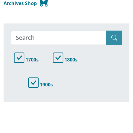
Archives Shop
1700s
1800s
1900s