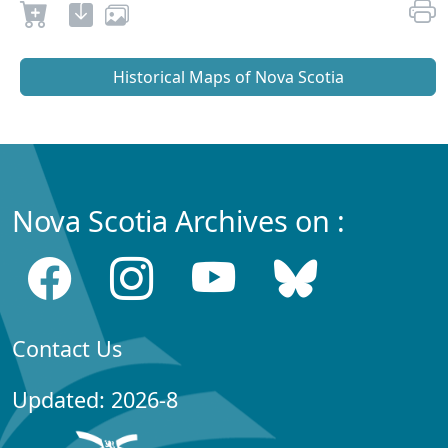
Historical Maps of Nova Scotia
Nova Scotia Archives on :
Contact Us
Updated: 2026-8