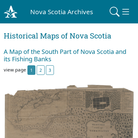
Nova Scotia Archives
Historical Maps of Nova Scotia
A Map of the South Part of Nova Scotia and
its Fishing Banks
view page
1
2
3