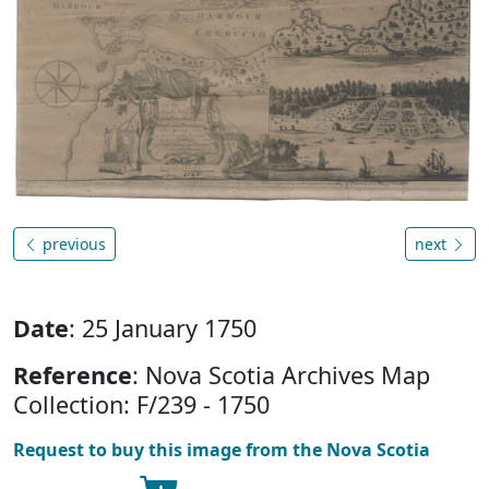
previous
next
Date
: 25 January 1750
Reference
: Nova Scotia Archives Map
Collection: F/239 - 1750
Request to buy this image from the Nova Scotia