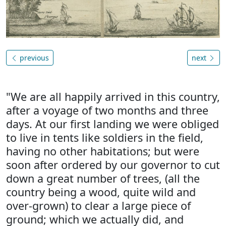
previous
next
"We are all happily arrived in this country,
after a voyage of two months and three
days. At our first landing we were obliged
to live in tents like soldiers in the field,
having no other habitations; but were
soon after ordered by our governor to cut
down a great number of trees, (all the
country being a wood, quite wild and
over-grown) to clear a large piece of
ground; which we actually did, and