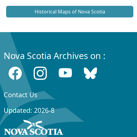
Historical Maps of Nova Scotia
Nova Scotia Archives on :
Contact Us
Updated: 2026-8