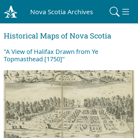
Nova Scotia Archives
Historical Maps of Nova Scotia
"A View of Halifax Drawn from Ye
Topmasthead [1750]"