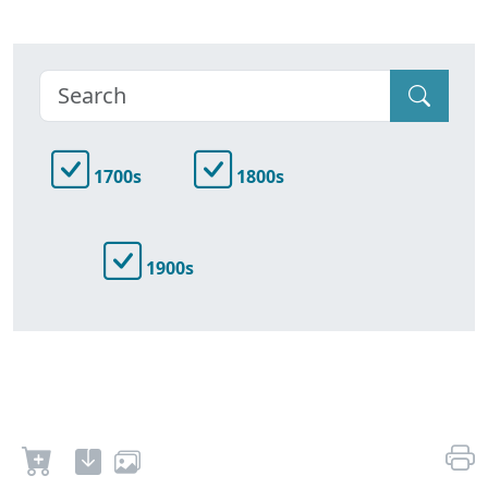
1700s
1800s
1900s