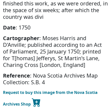
finished this work, as we were ordered, in
the space of six weeks; after which the
country was divi
Date
: 1750
Cartographer
: Moses Harris and
D'Anville; published according to an Act
of Parliament, 25 January 1750; printed
for T[homas] Jefferys, St Martin's Lane,
Charing Cross [London, England]
Reference
: Nova Scotia Archives Map
Collection: S.B. 4
Request to buy this image from the Nova Scotia
Archives Shop