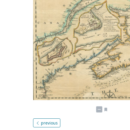
previous