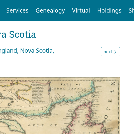
Services
Genealogy
Virtual
Holdings
S
a Scotia
gland, Nova Scotia,
next