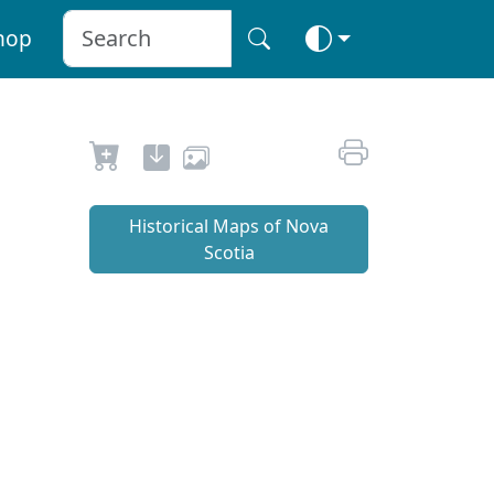
hop
Historical Maps of Nova
Scotia