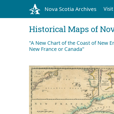
Nova Scotia Archives
Visit
Historical Maps of Nov
"A New Chart of the Coast of New En
New France or Canada"