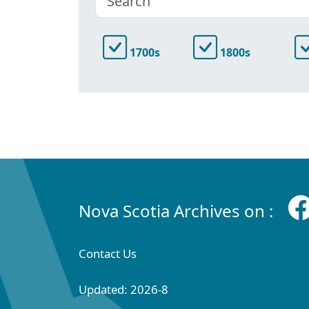
1700s
1800s
Nova Scotia Archives on :
Contact Us
Updated: 2026-8