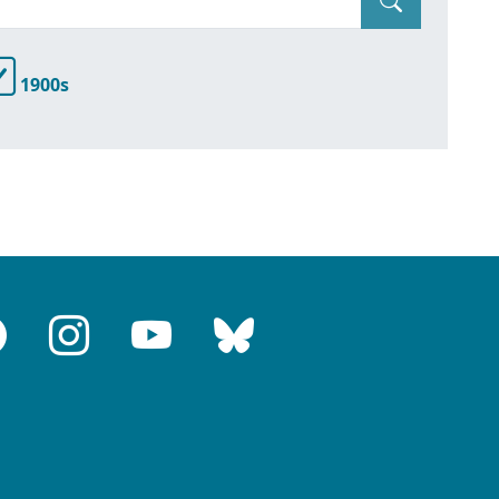
1900s