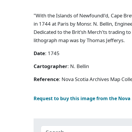
"With the Islands of Newfoundl'd, Cape Breto
in 1744 at Paris by Monsr. N. Bellin, Engine
Dedicated to the Brit'sh Merch'ts trading to
lithograph map was by Thomas Jefferys.
Date
: 1745
Cartographer
: N. Bellin
Reference
: Nova Scotia Archives Map Colle
Request to buy this image from the Nova