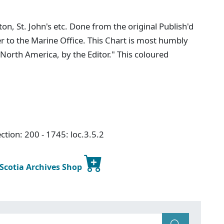
n, St. John's etc. Done from the original Publish'd
er to the Marine Office. This Chart is most humbly
 North America, by the Editor." This coloured
ction: 200 - 1745: loc.3.5.2
 Scotia Archives Shop