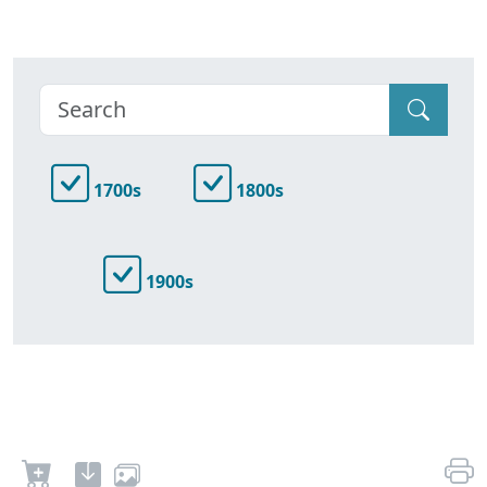
1700s
1800s
1900s