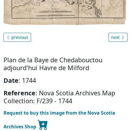
previous
next
Plan de la Baye de Chedabouctou
adjourd'hui Havre de Milford
Date
: 1744
Reference
: Nova Scotia Archives Map
Collection: F/239 - 1744
Request to buy this image from the Nova Scotia
Archives Shop