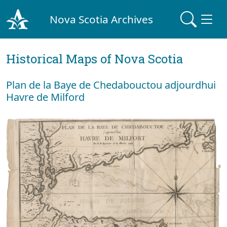
Nova Scotia Archives
Historical Maps of Nova Scotia
Plan de la Baye de Chedabouctou adjourdhui
Havre de Milford