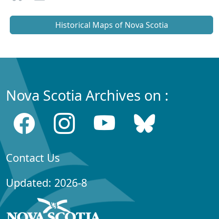
Historical Maps of Nova Scotia
Nova Scotia Archives on :
Contact Us
Updated: 2026-8