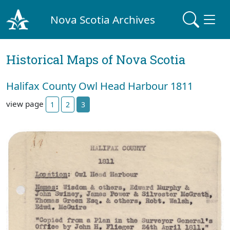
Nova Scotia Archives
Historical Maps of Nova Scotia
Halifax County Owl Head Harbour 1811
view page
1
2
3