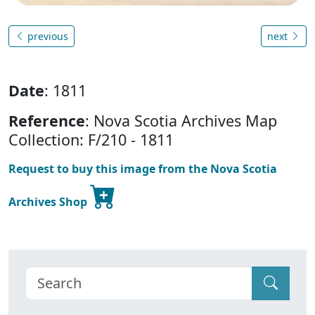
previous
next
Date
: 1811
Reference
: Nova Scotia Archives Map
Collection: F/210 - 1811
Request to buy this image from the Nova Scotia
Archives Shop