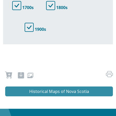
1700s
1800s
1900s
Historical Maps of Nova Scotia