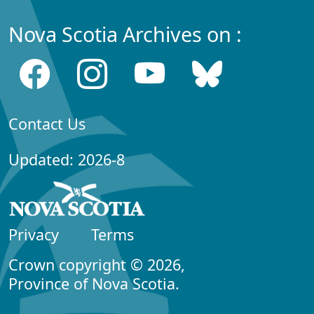
Nova Scotia Archives on :
Contact Us
Updated: 2026-8
Privacy
Terms
Crown copyright © 2026,
Province of Nova Scotia.