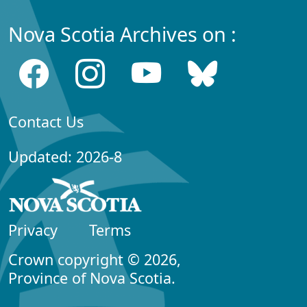
Nova Scotia Archives on :
Contact Us
Updated: 2026-8
Privacy
Terms
Crown copyright © 2026,
Province of Nova Scotia.