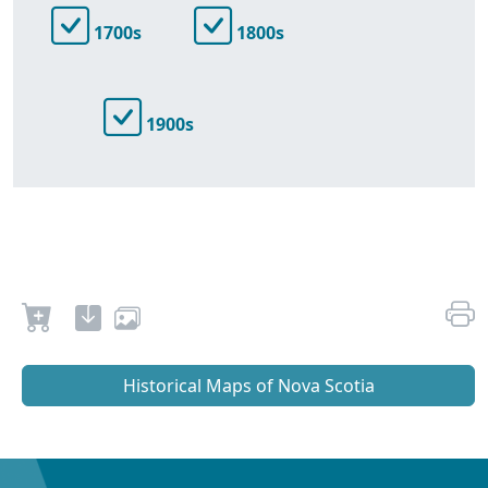
1700s
1800s
1900s
Historical Maps of Nova Scotia