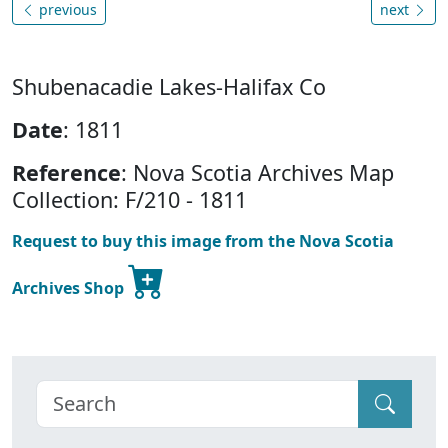
previous
next
Shubenacadie Lakes-Halifax Co
Date
: 1811
Reference
: Nova Scotia Archives Map
Collection: F/210 - 1811
Request to buy this image from the Nova Scotia
Archives Shop