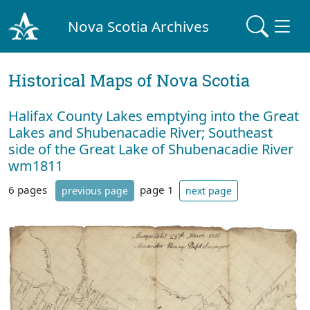
Nova Scotia Archives
Historical Maps of Nova Scotia
Halifax County Lakes emptying into the Great
Lakes and Shubenacadie River; Southeast
side of the Great Lake of Shubenacadie River
wm1811
6 pages
page 1
previous page
next page