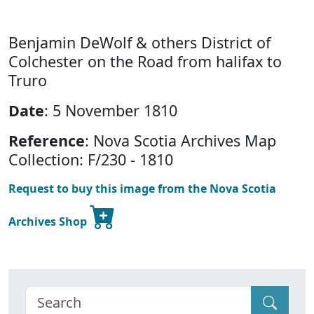
Benjamin DeWolf & others District of
Colchester on the Road from halifax to
Truro
Date
: 5 November 1810
Reference
: Nova Scotia Archives Map
Collection: F/230 - 1810
Request to buy this image from the Nova Scotia
Archives Shop