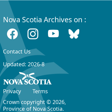
Nova Scotia Archives on :
Contact Us
Updated: 2026-8
Privacy
Terms
Crown copyright © 2026,
Province of Nova Scotia.