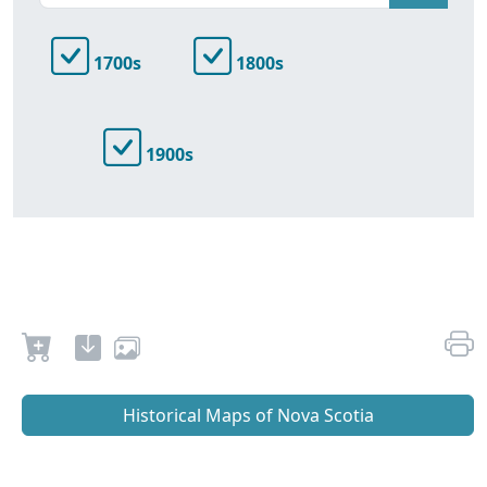
1700s
1800s
1900s
Historical Maps of Nova Scotia