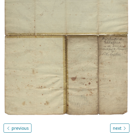
previous
next