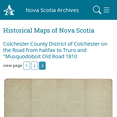
Nova Scotia Archives
Historical Maps of Nova Scotia
Colchester County District of Colchester on
the Road from halifax to Truro and
"Musquodoboit Old Road 1810
view page
1
2
3