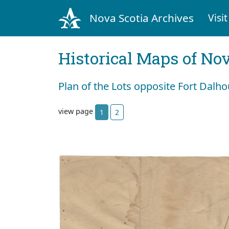
Nova Scotia Archives
Visit
Historical Maps of Nov
Plan of the Lots opposite Fort Dalhou
view page
1
2