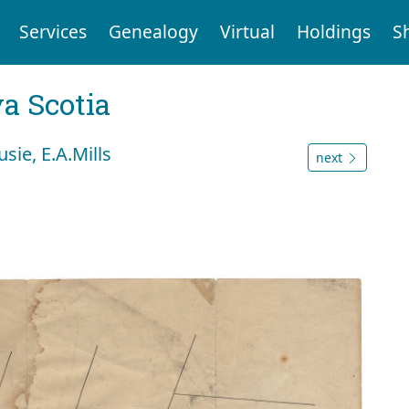
Services
Genealogy
Virtual
Holdings
S
a Scotia
sie, E.A.Mills
next