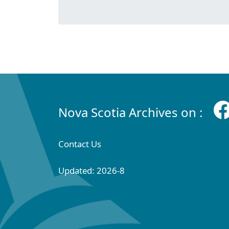
Nova Scotia Archives on :
Contact Us
Updated: 2026-8