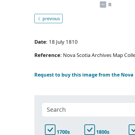
previous
Date
: 18 July 1810
Reference
: Nova Scotia Archives Map Colle
Request to buy this image from the Nova
1700s
1800s