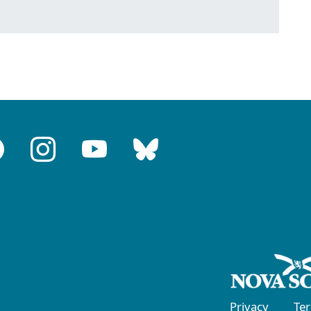
Privacy
Te