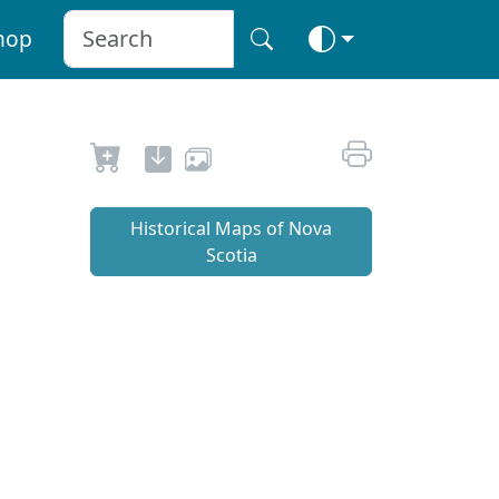
hop
Historical Maps of Nova
Scotia