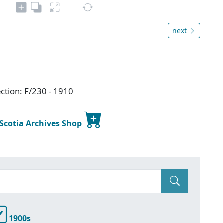
next
ction: F/230 - 1910
 Scotia Archives Shop
1900s