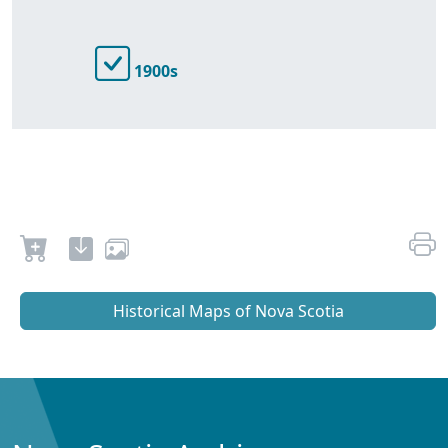
1900s
Historical Maps of Nova Scotia