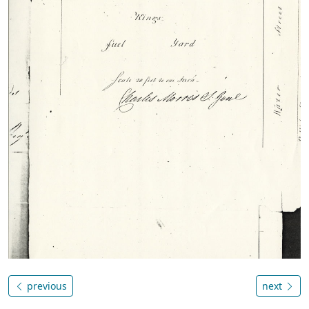
previous
next