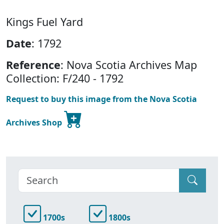
Kings Fuel Yard
Date
: 1792
Reference
: Nova Scotia Archives Map
Collection: F/240 - 1792
Request to buy this image from the Nova Scotia
Archives Shop
1700s
1800s