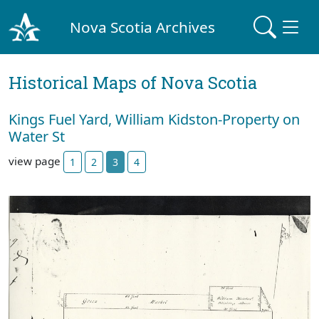
Nova Scotia Archives
Historical Maps of Nova Scotia
Kings Fuel Yard, William Kidston-Property on
Water St
view page
1
2
3
4