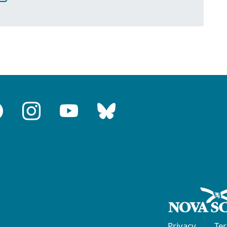
Privacy
Te