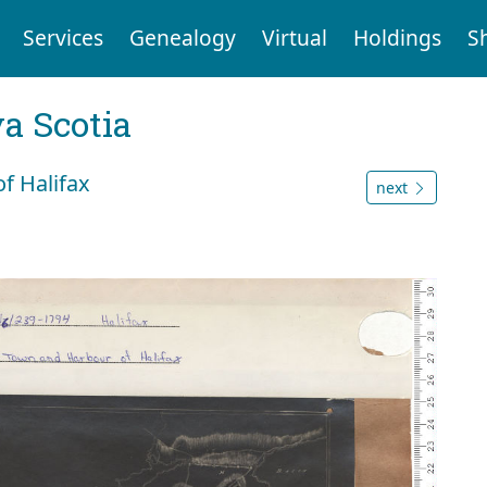
Services
Genealogy
Virtual
Holdings
S
a Scotia
f Halifax
next