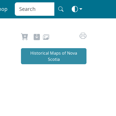
hop
Historical Maps of Nova
Scotia