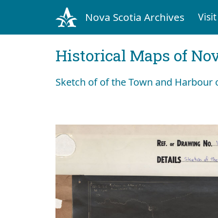
Nova Scotia Archives
Visit
Historical Maps of Nov
Sketch of of the Town and Harbour o