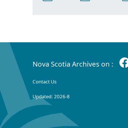
Nova Scotia Archives on :
Contact Us
Updated: 2026-8