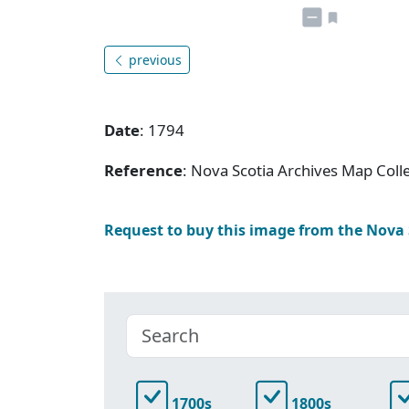
previous
Date
: 1794
Reference
: Nova Scotia Archives Map Colle
Request to buy this image from the Nova
1700s
1800s