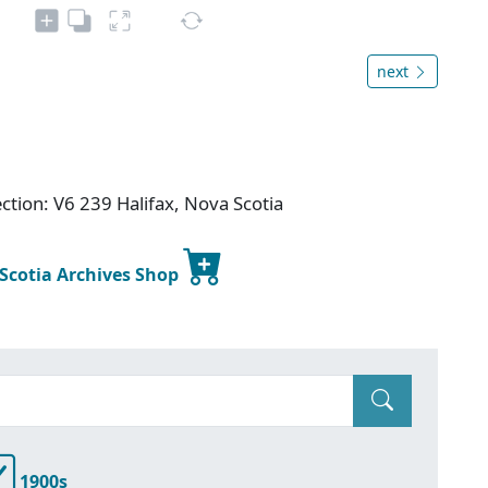
next
ction: V6 239 Halifax, Nova Scotia
 Scotia Archives Shop
1900s