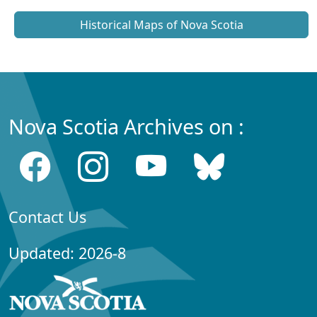
Historical Maps of Nova Scotia
Nova Scotia Archives on :
Contact Us
Updated: 2026-8