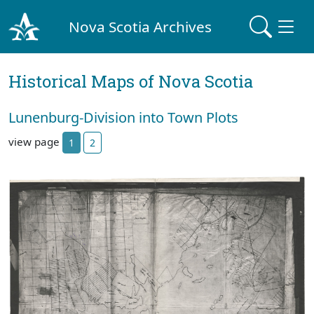
Nova Scotia Archives
Historical Maps of Nova Scotia
Lunenburg-Division into Town Plots
view page
1
2