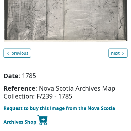
previous
next
Date
: 1785
Reference
: Nova Scotia Archives Map
Collection: F/239 - 1785
Request to buy this image from the Nova Scotia
Archives Shop