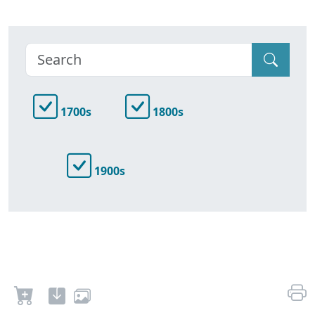
1700s
1800s
1900s