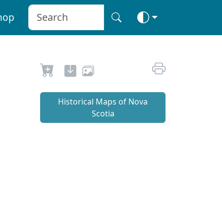
hop
Historical Maps of Nova
Scotia