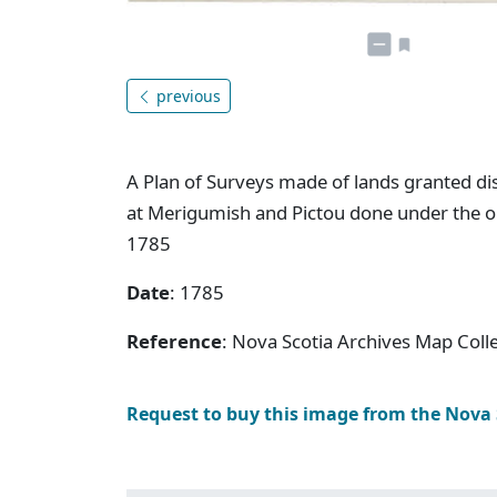
previous
A Plan of Surveys made of lands granted dis
at Merigumish and Pictou done under the or
1785
Date
: 1785
Reference
: Nova Scotia Archives Map Colle
Request to buy this image from the Nova