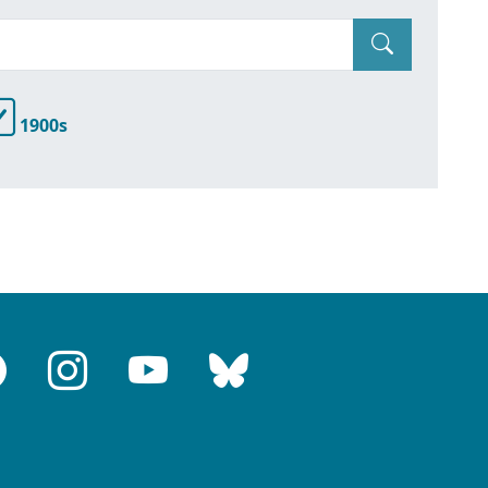
1900s