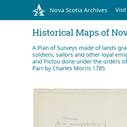
Nova Scotia Archives
Visit
Historical Maps of Nov
A Plan of Surveys made of lands gr
soldiers, sailors and other loyal em
and Pictou done under the orders of
Parr by Charles Morris 1785