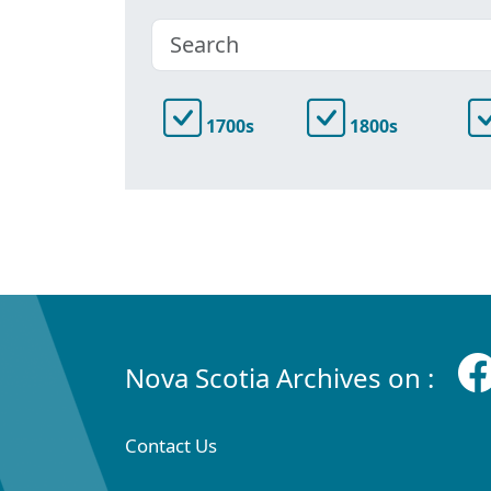
1700s
1800s
Nova Scotia Archives on :
Contact Us