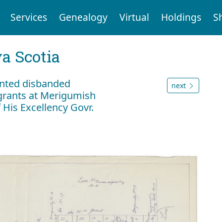
Services
Genealogy
Virtual
Holdings
S
a Scotia
anted disbanded
next
igrants at Merigumish
 His Excellency Govr.