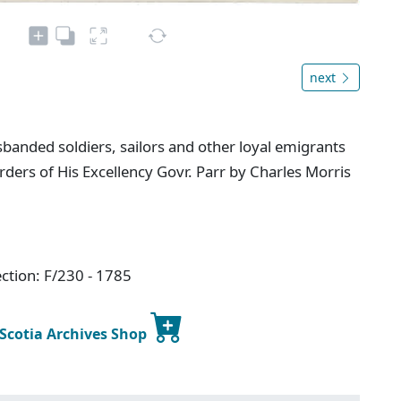
next
banded soldiers, sailors and other loyal emigrants
ders of His Excellency Govr. Parr by Charles Morris
ction: F/230 - 1785
 Scotia Archives Shop