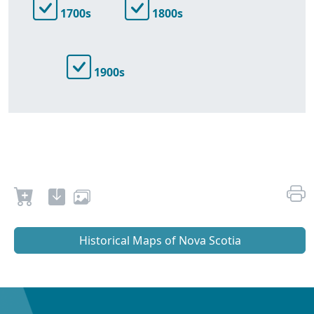
1700s
1800s
1900s
Historical Maps of Nova Scotia