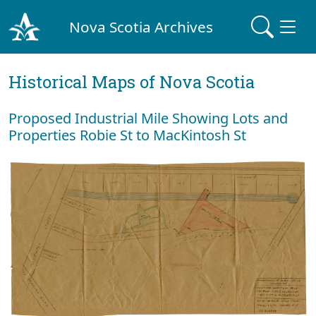
Nova Scotia Archives
Historical Maps of Nova Scotia
Proposed Industrial Mile Showing Lots and
Properties Robie St to MacKintosh St