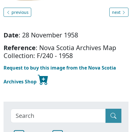
previous
next
Date
: 28 November 1958
Reference
: Nova Scotia Archives Map
Collection: F/240 - 1958
Request to buy this image from the Nova Scotia
Archives Shop