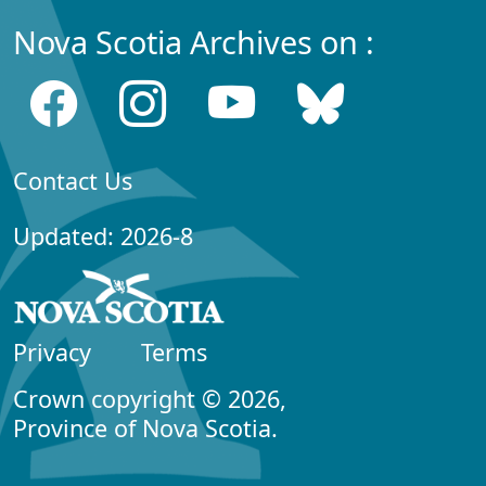
Nova Scotia Archives on :
Contact Us
Updated: 2026-8
Privacy
Terms
Crown copyright © 2026,
Province of Nova Scotia.