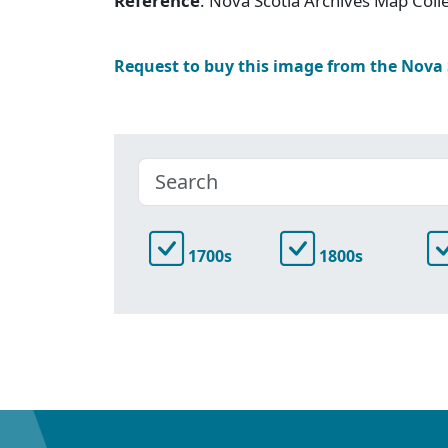
Reference
: Nova Scotia Archives Map Colle
Request to buy this image from the Nova
1700s
1800s