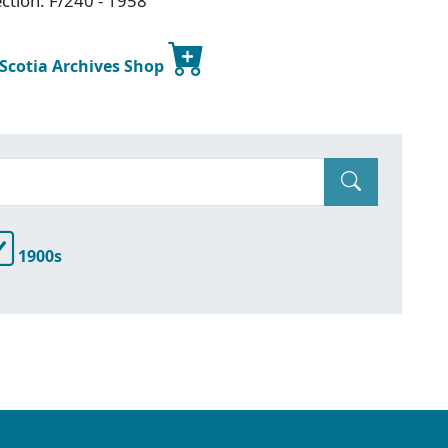
ction: F/240 - 1958
 Scotia Archives Shop
1900s