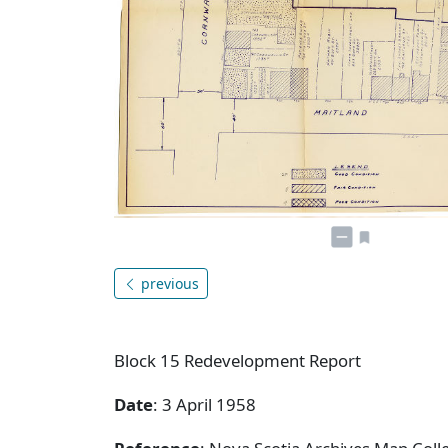
previous
Block 15 Redevelopment Report
Date
: 3 April 1958