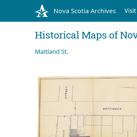
Nova Scotia Archives
Visit
Historical Maps of Nov
Maitland St.