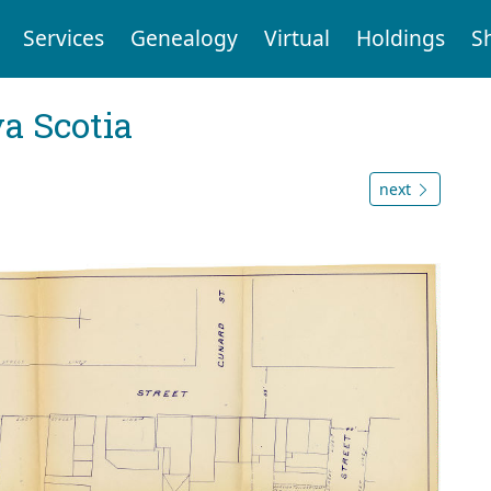
Services
Genealogy
Virtual
Holdings
S
a Scotia
next