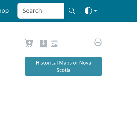
hop
Historical Maps of Nova
Scotia