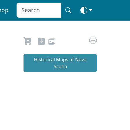
hop
Historical Maps of Nova
Scotia