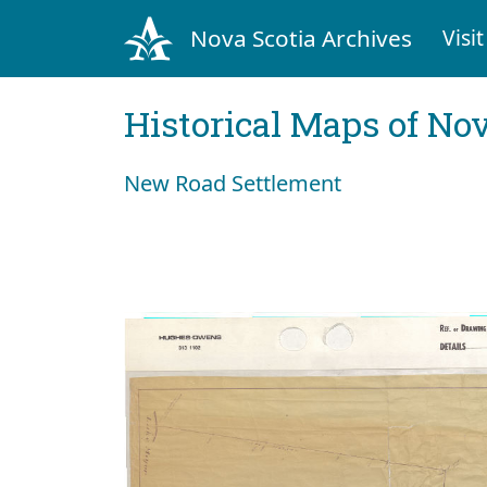
Nova Scotia Archives
Visit
Historical Maps of Nov
New Road Settlement