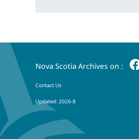
Nova Scotia Archives on :
Contact Us
Updated: 2026-8