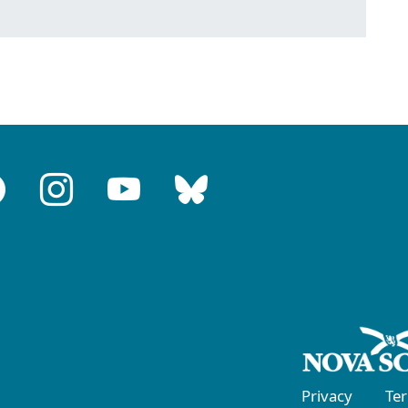
Privacy
Te