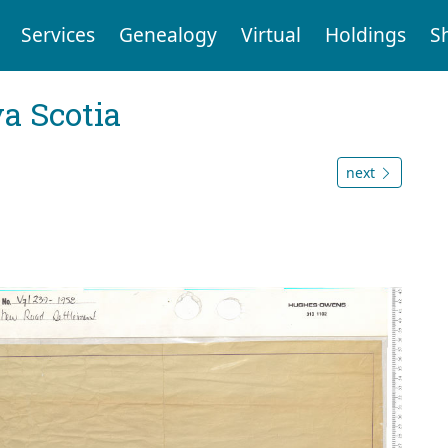
Services
Genealogy
Virtual
Holdings
S
a Scotia
next