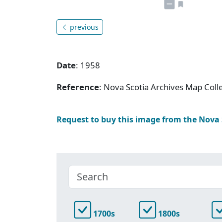
previous
Date
: 1958
Reference
: Nova Scotia Archives Map Coll
Request to buy this image from the Nova
1700s
1800s