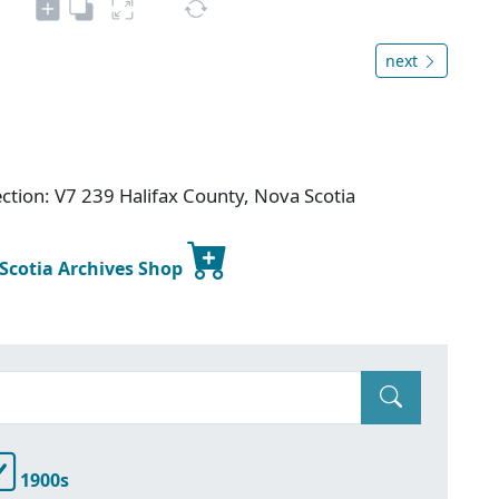
next
ection: V7 239 Halifax County, Nova Scotia
 Scotia Archives Shop
1900s