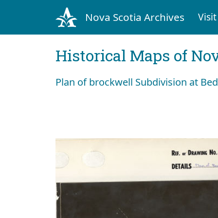
Nova Scotia Archives
Visit
Historical Maps of Nov
Plan of brockwell Subdivision at Be