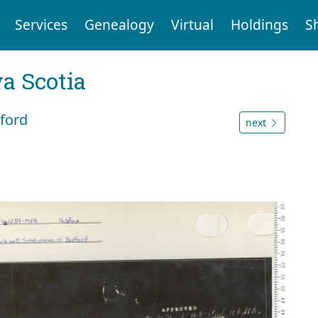
Services
Genealogy
Virtual
Holdings
S
a Scotia
dford
next