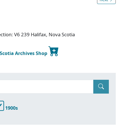
ction: V6 239 Halifax, Nova Scotia
 Scotia Archives Shop
1900s