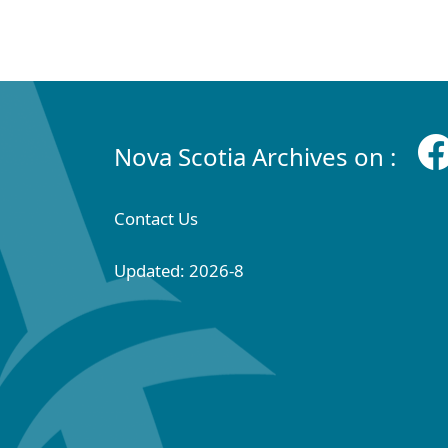
Nova Scotia Archives on :
Contact Us
Updated: 2026-8