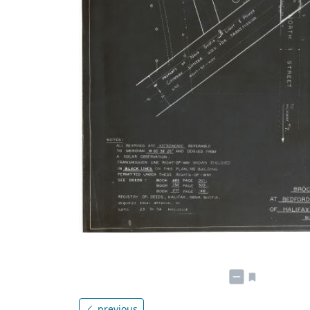
previous