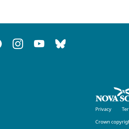
Privacy
Te
Crown copyrigh