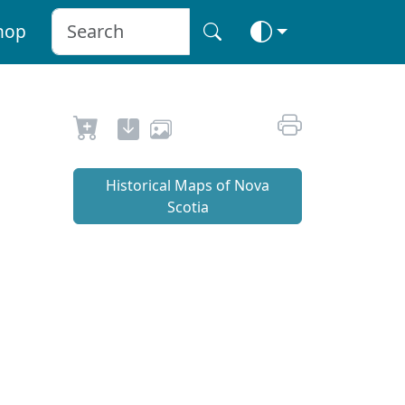
hop
Historical Maps of Nova
Scotia