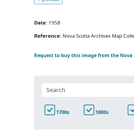
Date
: 1958
Reference
: Nova Scotia Archives Map Colle
Request to buy this image from the Nova
1700s
1800s