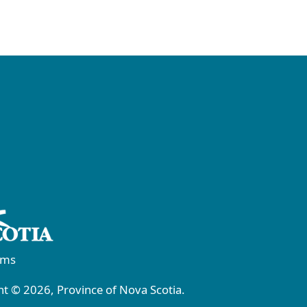
rms
t © 2026, Province of Nova Scotia.