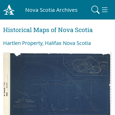
Nova Scotia Archives
Historical Maps of Nova Scotia
Hartlen Property, Halifax Nova Scotia