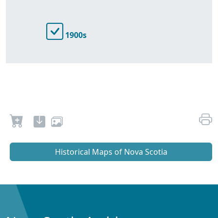
1900s
Historical Maps of Nova Scotia