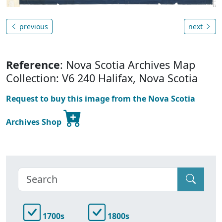
previous
next
Reference
: Nova Scotia Archives Map
Collection: V6 240 Halifax, Nova Scotia
Request to buy this image from the Nova Scotia
Archives Shop
1700s
1800s