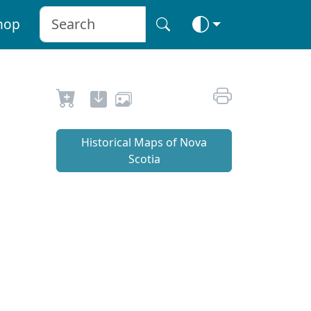
hop
Historical Maps of Nova
Scotia