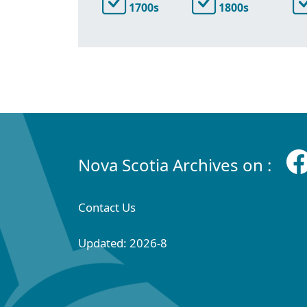
1700s
1800s
Nova Scotia Archives on :
Contact Us
Updated: 2026-8