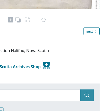
next
ction Halifax, Nova Scotia
 Scotia Archives Shop