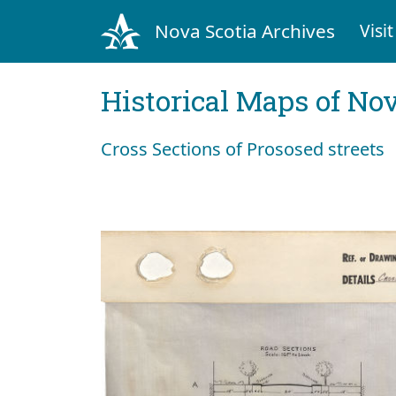
Nova Scotia Archives
Visit
Historical Maps of Nov
Cross Sections of Prososed streets