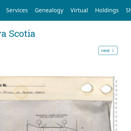
Services
Genealogy
Virtual
Holdings
S
a Scotia
next