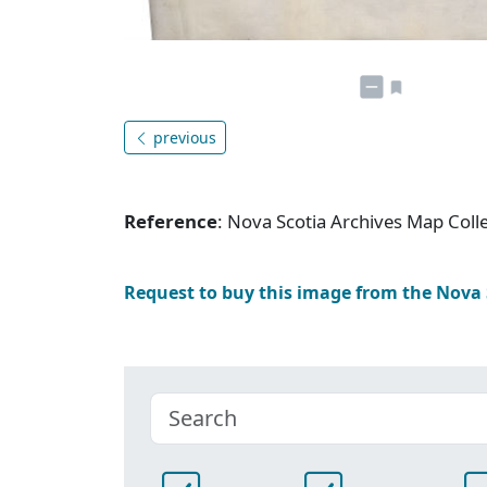
previous
Reference
: Nova Scotia Archives Map Colle
Request to buy this image from the Nova