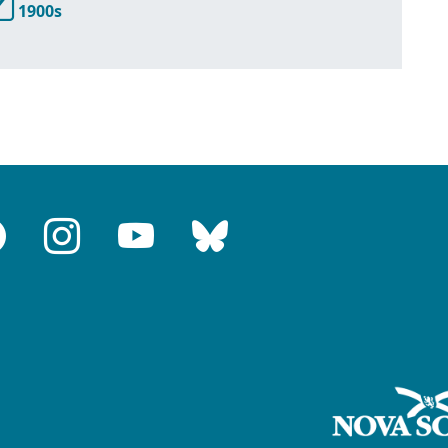
1900s