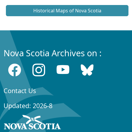
Historical Maps of Nova Scotia
Nova Scotia Archives on :
Contact Us
Updated: 2026-8