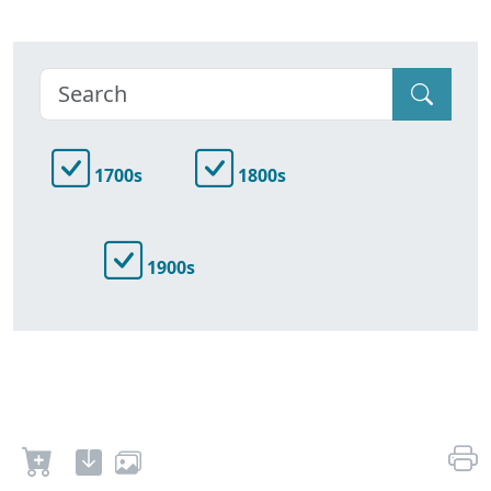
1700s
1800s
1900s