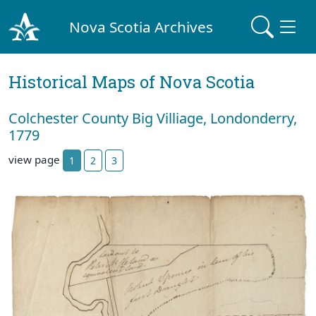
Nova Scotia Archives
Historical Maps of Nova Scotia
Colchester County Big Villiage, Londonderry,
1779
view page
1
2
3