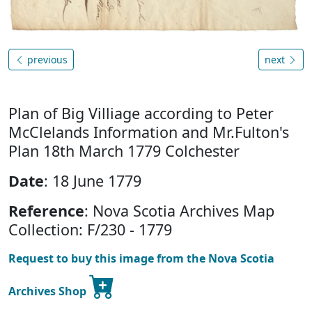
previous
next
Plan of Big Villiage according to Peter
McClelands Information and Mr.Fulton's
Plan 18th March 1779 Colchester
Date
: 18 June 1779
Reference
: Nova Scotia Archives Map
Collection: F/230 - 1779
Request to buy this image from the Nova Scotia
Archives Shop