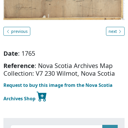
previous
next
Date
: 1765
Reference
: Nova Scotia Archives Map
Collection: V7 230 Wilmot, Nova Scotia
Request to buy this image from the Nova Scotia
Archives Shop