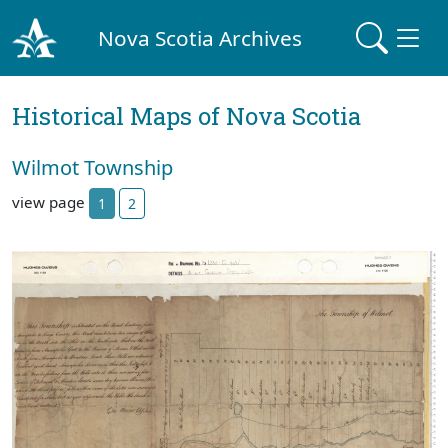
Nova Scotia Archives
Historical Maps of Nova Scotia
Wilmot Township
view page
1
2