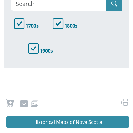
1700s
1800s
1900s
Historical Maps of Nova Scotia