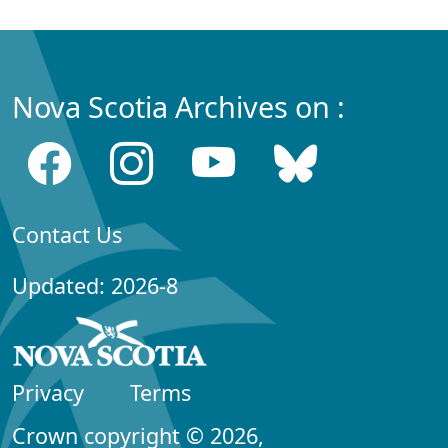
Nova Scotia Archives on :
Contact Us
Updated: 2026-8
Privacy
Terms
Crown copyright © 2026,