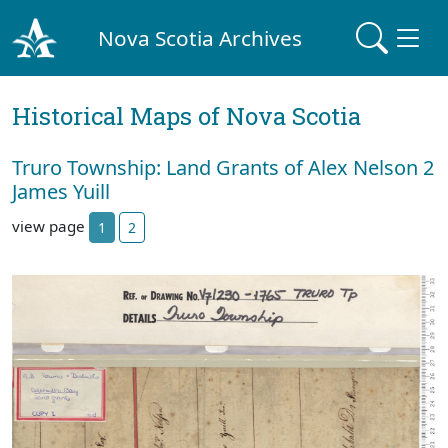
Nova Scotia Archives
Historical Maps of Nova Scotia
Truro Township: Land Grants of Alex Nelson 2
James Yuill
view page
1
2