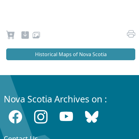
Historical Maps of Nova Scotia
Nova Scotia Archives on :
Contact Us