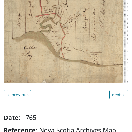
previous
next
Date
: 1765
Reference
: Nova Scotia Archives Map