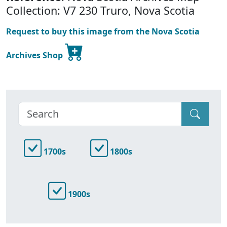
Collection: V7 230 Truro, Nova Scotia
Request to buy this image from the Nova Scotia
Archives Shop
1700s
1800s
1900s