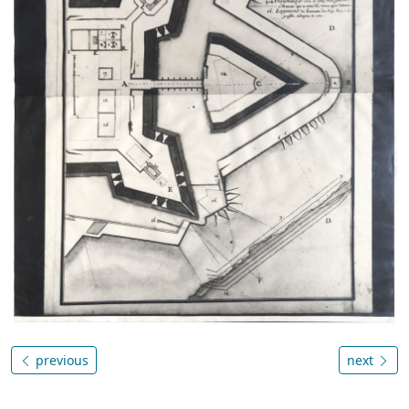
previous
next