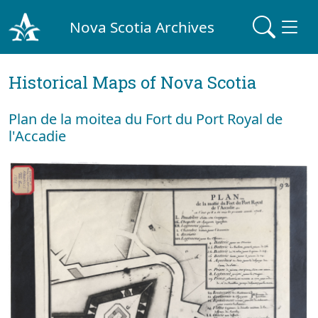
Nova Scotia Archives
Historical Maps of Nova Scotia
Plan de la moitea du Fort du Port Royal de
l'Accadie