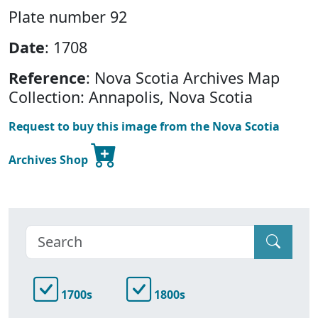
Plate number 92
Date
: 1708
Reference
: Nova Scotia Archives Map
Collection: Annapolis, Nova Scotia
Request to buy this image from the Nova Scotia
Archives Shop
1700s
1800s