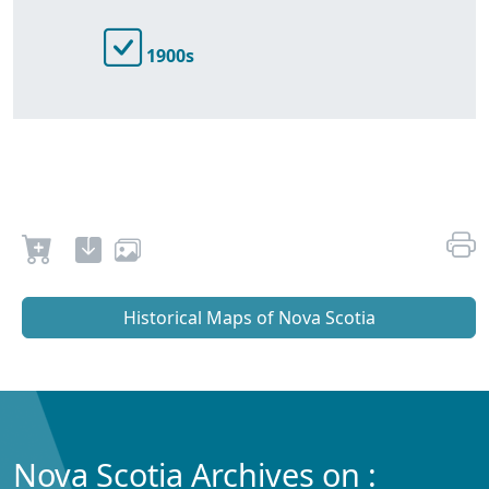
1900s
Historical Maps of Nova Scotia
Nova Scotia Archives on :