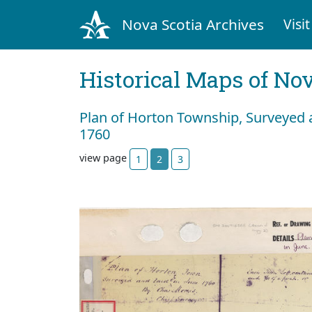
Nova Scotia Archives
Visit
Historical Maps of Nov
Plan of Horton Township, Surveyed 
1760
view page
1
2
3