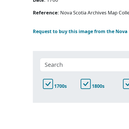
Reference
: Nova Scotia Archives Map Colle
Request to buy this image from the Nova
1700s
1800s