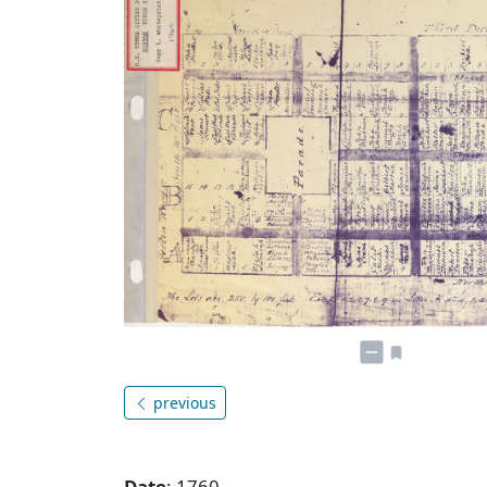
previous
Date
: 1760