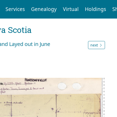
Services
Genealogy
Virtual
Holdings
S
a Scotia
and Layed out in June
next