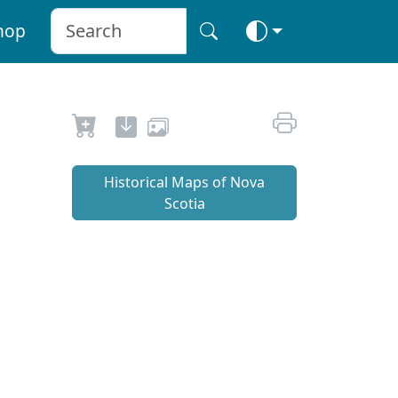
hop
Historical Maps of Nova
Scotia