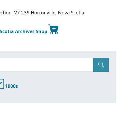
ction: V7 239 Hortonville, Nova Scotia
 Scotia Archives Shop
1900s