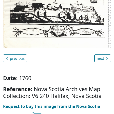
previous
next
Date
: 1760
Reference
: Nova Scotia Archives Map
Collection: V6 240 Halifax, Nova Scotia
Request to buy this image from the Nova Scotia