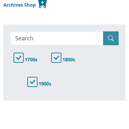
Archives Shop
1700s
1800s
1900s