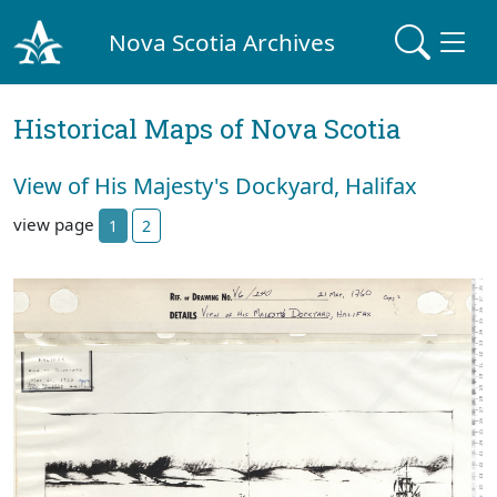
Nova Scotia Archives
Historical Maps of Nova Scotia
View of His Majesty's Dockyard, Halifax
view page
1
2