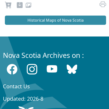
Historical Maps of Nova Scotia
Nova Scotia Archives on :
Contact Us
Updated: 2026-8