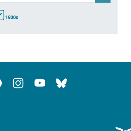
1900s