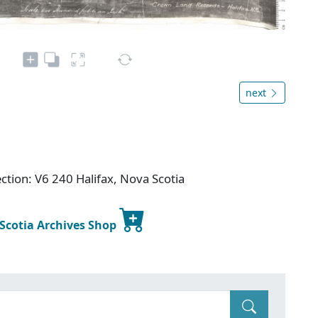
next
ction: V6 240 Halifax, Nova Scotia
 Scotia Archives Shop