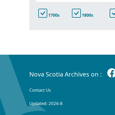
1700s
1800s
Nova Scotia Archives on :
Contact Us
Updated: 2026-8