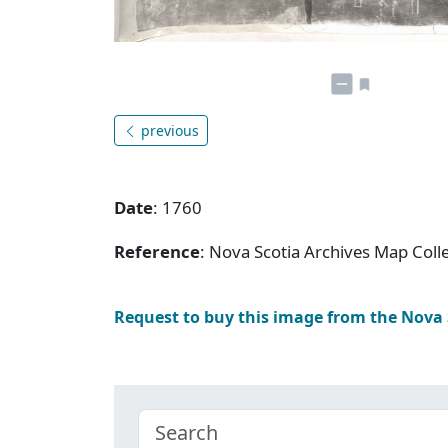
previous
Date
: 1760
Reference
: Nova Scotia Archives Map Colle
Request to buy this image from the Nova