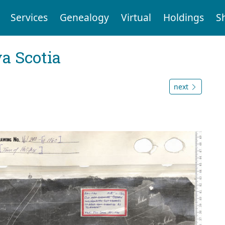
Services
Genealogy
Virtual
Holdings
S
a Scotia
next