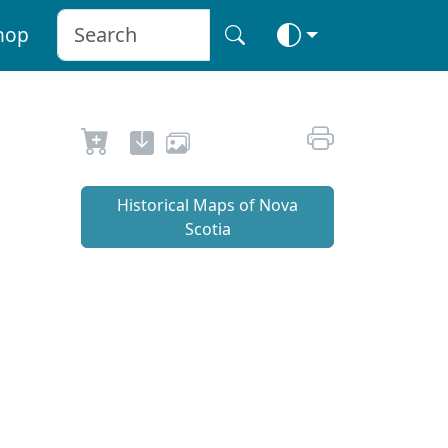
hop
Historical Maps of Nova
Scotia