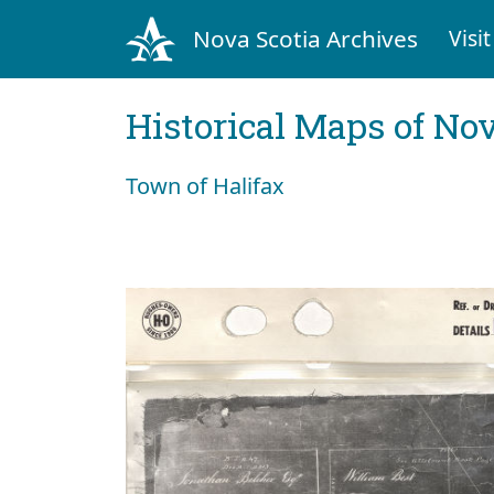
Nova Scotia Archives
Visit
Historical Maps of Nov
Town of Halifax