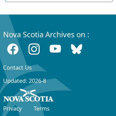
Nova Scotia Archives on :
Contact Us
Updated: 2026-8
Privacy
Terms