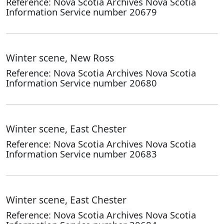
Reference: Nova Scotia Archives Nova Scotia
Information Service number 20679
Winter scene, New Ross
Reference: Nova Scotia Archives Nova Scotia
Information Service number 20680
Winter scene, East Chester
Reference: Nova Scotia Archives Nova Scotia
Information Service number 20683
Winter scene, East Chester
Reference: Nova Scotia Archives Nova Scotia