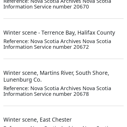
Reference: Nova Scotia Archives Nova Scotia
Information Service number 20670
Winter scene - Terrence Bay, Halifax County
Reference: Nova Scotia Archives Nova Scotia
Information Service number 20672
Winter scene, Martins River, South Shore,
Lunenburg Co.
Reference: Nova Scotia Archives Nova Scotia
Information Service number 20678
Winter scene, East Chester