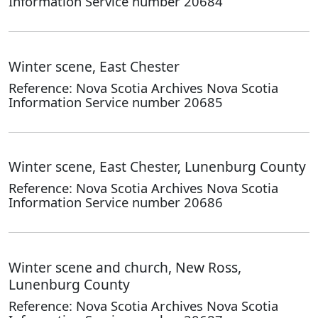
Information Service number 20684
Winter scene, East Chester
Reference: Nova Scotia Archives Nova Scotia
Information Service number 20685
Winter scene, East Chester, Lunenburg County
Reference: Nova Scotia Archives Nova Scotia
Information Service number 20686
Winter scene and church, New Ross,
Lunenburg County
Reference: Nova Scotia Archives Nova Scotia