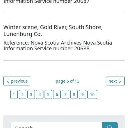
Information Service number 20687
Winter scene, Gold River, South Shore,
Lunenburg Co.
Reference: Nova Scotia Archives Nova Scotia
Information Service number 20688
previous
page 5 of 13
next
1
2
3
4
5
6
7
8
9
10