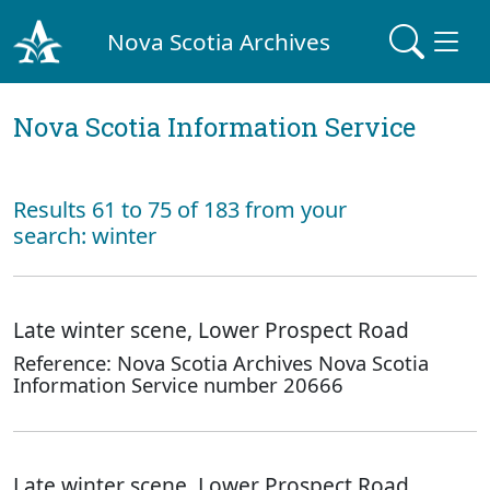
Nova Scotia Archives
Nova Scotia Information Service
Results 61 to 75 of 183 from your
search: winter
Late winter scene, Lower Prospect Road
Reference: Nova Scotia Archives Nova Scotia
Information Service number 20666
Late winter scene, Lower Prospect Road