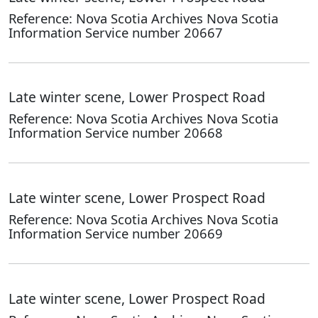
Reference: Nova Scotia Archives Nova Scotia
Information Service number 20667
Late winter scene, Lower Prospect Road
Reference: Nova Scotia Archives Nova Scotia
Information Service number 20668
Late winter scene, Lower Prospect Road
Reference: Nova Scotia Archives Nova Scotia
Information Service number 20669
Late winter scene, Lower Prospect Road