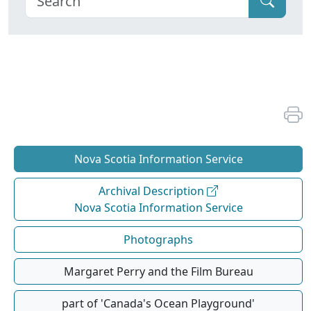
Nova Scotia Information Service
Archival Description
Nova Scotia Information Service
Photographs
Margaret Perry and the Film Bureau
part of 'Canada's Ocean Playground'