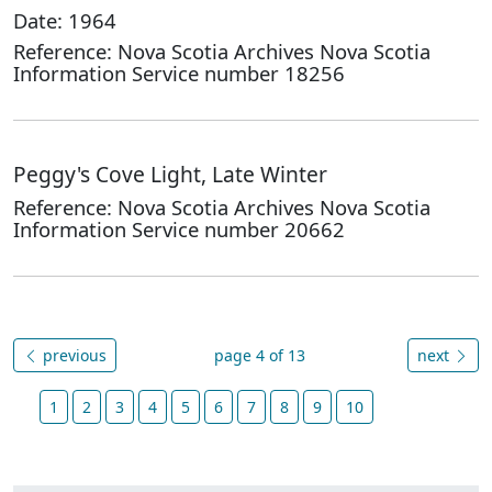
Date: 1964
Reference: Nova Scotia Archives Nova Scotia
Information Service number 18256
Peggy's Cove Light, Late Winter
Reference: Nova Scotia Archives Nova Scotia
Information Service number 20662
previous
page 4 of 13
next
1
2
3
4
5
6
7
8
9
10