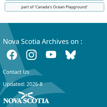
part of 'Canada's Ocean Playground'
Nova Scotia Archives on :
Contact Us
Updated: 2026-8