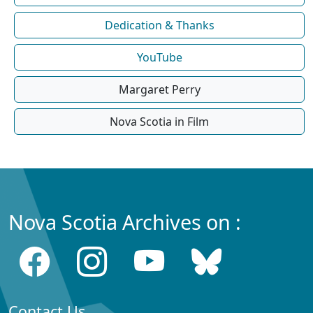
Dedication & Thanks
YouTube
Margaret Perry
Nova Scotia in Film
Nova Scotia Archives on :
Contact Us