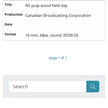
NS pulp wood field day
Canadian Broadcasting Corporation
16 mm, b&w, sound, 00:06:56
page 1 of 1