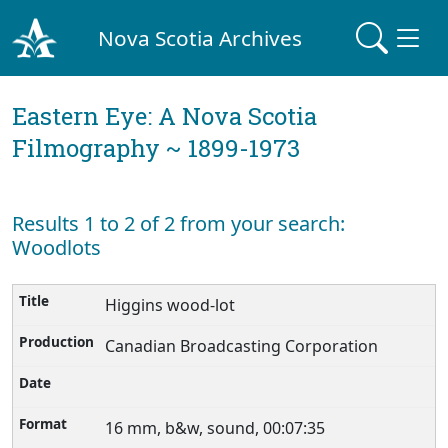
Nova Scotia Archives
Eastern Eye: A Nova Scotia
Filmography ~ 1899-1973
Results 1 to 2 of 2 from your search:
Woodlots
Higgins wood-lot
Canadian Broadcasting Corporation
16 mm, b&w, sound, 00:07:35