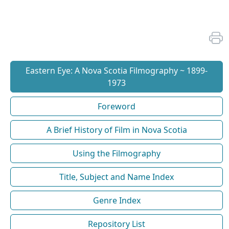
Eastern Eye: A Nova Scotia Filmography ~ 1899-
1973
Foreword
A Brief History of Film in Nova Scotia
Using the Filmography
Title, Subject and Name Index
Genre Index
Repository List