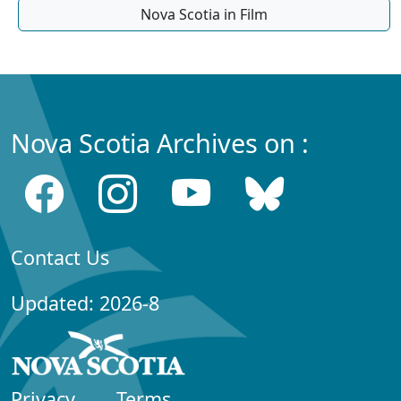
Nova Scotia in Film
Nova Scotia Archives on :
Contact Us
Updated: 2026-8
Privacy
Terms