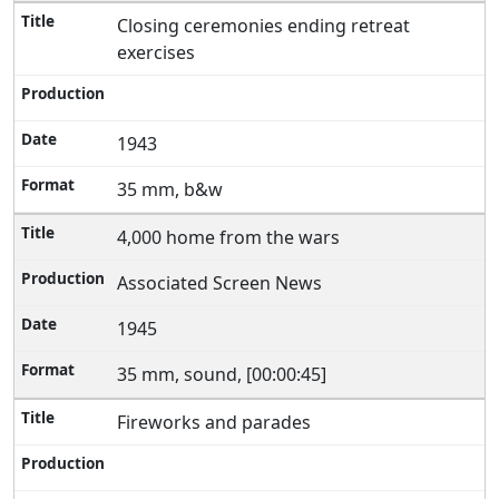
Closing ceremonies ending retreat
exercises
1943
35 mm, b&w
4,000 home from the wars
Associated Screen News
1945
35 mm, sound, [00:00:45]
Fireworks and parades