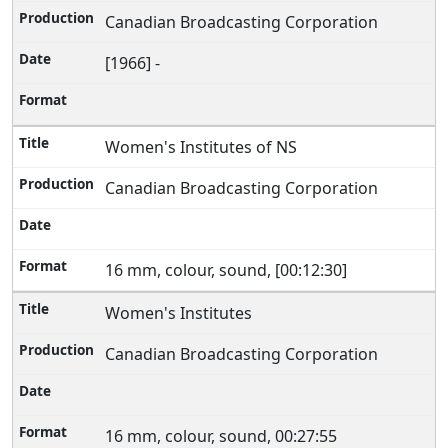
Canadian Broadcasting Corporation
[1966] -
Women's Institutes of NS
Canadian Broadcasting Corporation
16 mm, colour, sound, [00:12:30]
Women's Institutes
Canadian Broadcasting Corporation
16 mm, colour, sound, 00:27:55