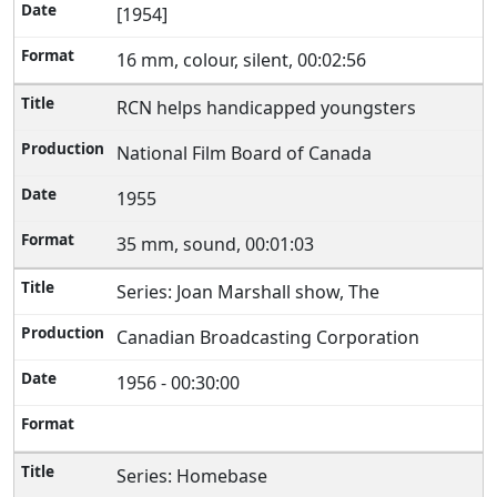
[1954]
16 mm, colour, silent, 00:02:56
RCN helps handicapped youngsters
National Film Board of Canada
1955
35 mm, sound, 00:01:03
Series: Joan Marshall show, The
Canadian Broadcasting Corporation
1956 - 00:30:00
Series: Homebase