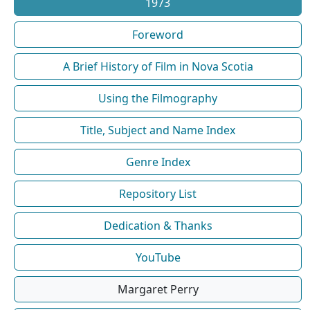
1973
Foreword
A Brief History of Film in Nova Scotia
Using the Filmography
Title, Subject and Name Index
Genre Index
Repository List
Dedication & Thanks
YouTube
Margaret Perry