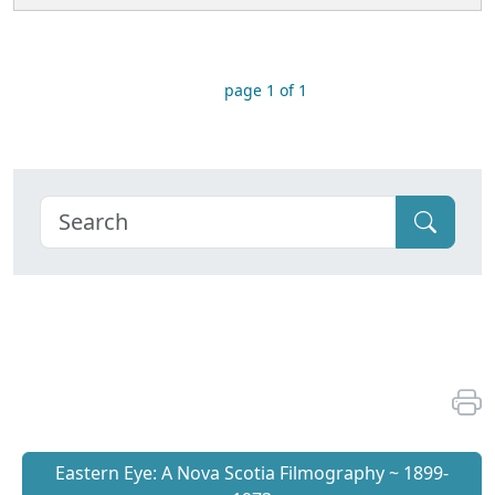
page 1 of 1
Eastern Eye: A Nova Scotia Filmography ~ 1899-