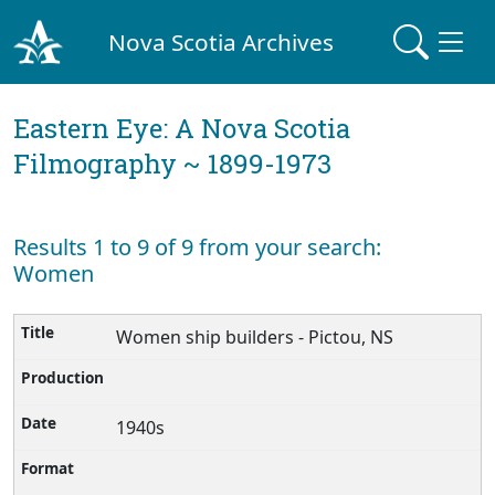
Nova Scotia Archives
Eastern Eye: A Nova Scotia
Filmography ~ 1899-1973
Results 1 to 9 of 9 from your search:
Women
Women ship builders - Pictou, NS
1940s