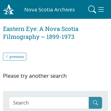
Nova Scotia Archives
Eastern Eye: A Nova Scotia
Filmography ~ 1899-1973
previous
Please try another search