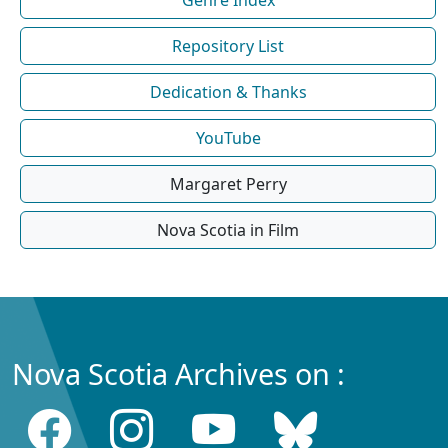
Repository List
Dedication & Thanks
YouTube
Margaret Perry
Nova Scotia in Film
Nova Scotia Archives on :