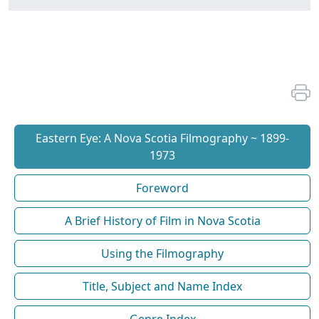
Eastern Eye: A Nova Scotia Filmography ~ 1899-
1973
Foreword
A Brief History of Film in Nova Scotia
Using the Filmography
Title, Subject and Name Index
Genre Index