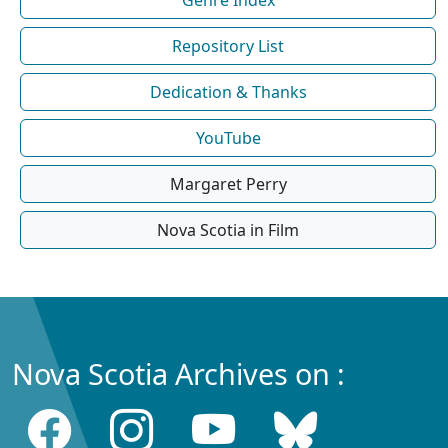
Repository List
Dedication & Thanks
YouTube
Margaret Perry
Nova Scotia in Film
Nova Scotia Archives on :