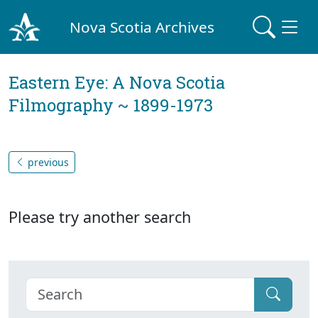
Nova Scotia Archives
Eastern Eye: A Nova Scotia
Filmography ~ 1899-1973
previous
Please try another search