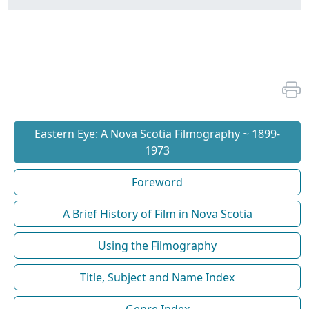
Eastern Eye: A Nova Scotia Filmography ~ 1899-
1973
Foreword
A Brief History of Film in Nova Scotia
Using the Filmography
Title, Subject and Name Index
Genre Index