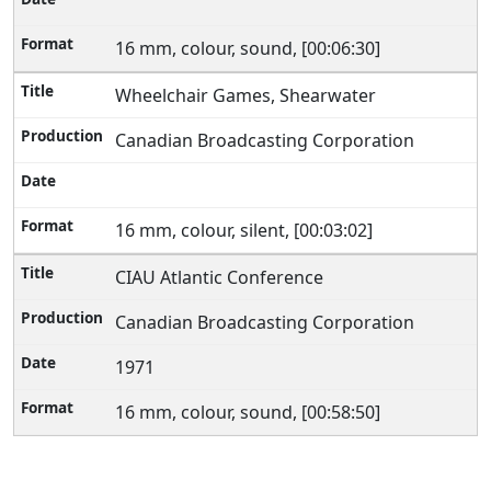
16 mm, colour, sound, [00:06:30]
Wheelchair Games, Shearwater
Canadian Broadcasting Corporation
16 mm, colour, silent, [00:03:02]
CIAU Atlantic Conference
Canadian Broadcasting Corporation
1971
16 mm, colour, sound, [00:58:50]