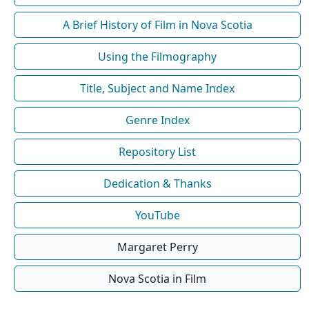
A Brief History of Film in Nova Scotia
Using the Filmography
Title, Subject and Name Index
Genre Index
Repository List
Dedication & Thanks
YouTube
Margaret Perry
Nova Scotia in Film