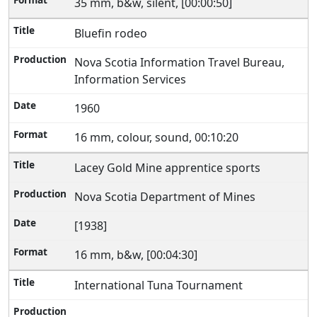
35 mm, b&w, silent, [00:00:50]
Bluefin rodeo
Nova Scotia Information Travel Bureau,
Information Services
1960
16 mm, colour, sound, 00:10:20
Lacey Gold Mine apprentice sports
Nova Scotia Department of Mines
[1938]
16 mm, b&w, [00:04:30]
International Tuna Tournament