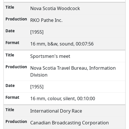
Nova Scotia Woodcock
RKO Pathe Inc.
[1955]
16 mm, b&w, sound, 00:07:56
Sportsmen's meet
Nova Scotia Travel Bureau, Information
Division
[1955]
16 mm, colour, silent, 00:10:00
International Dory Race
Canadian Broadcasting Corporation