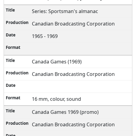
Series: Sportsman's almanac
Canadian Broadcasting Corporation
1965 - 1969
Canada Games (1969)
Canadian Broadcasting Corporation
16 mm, colour, sound
Canada Games 1969 (promo)
Canadian Broadcasting Corporation