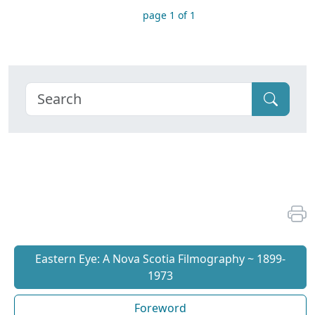
page 1 of 1
Eastern Eye: A Nova Scotia Filmography ~ 1899-
1973
Foreword