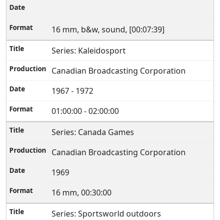
16 mm, b&w, sound, [00:07:39]
Series: Kaleidosport
Canadian Broadcasting Corporation
1967 - 1972
01:00:00 - 02:00:00
Series: Canada Games
Canadian Broadcasting Corporation
1969
16 mm, 00:30:00
Series: Sportsworld outdoors