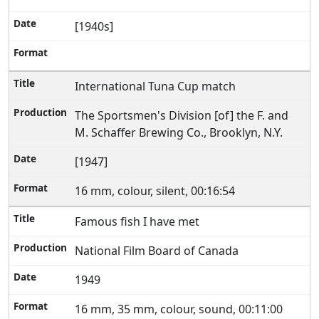
[1940s]
International Tuna Cup match
The Sportsmen's Division [of] the F. and
M. Schaffer Brewing Co., Brooklyn, N.Y.
[1947]
16 mm, colour, silent, 00:16:54
Famous fish I have met
National Film Board of Canada
1949
16 mm, 35 mm, colour, sound, 00:11:00