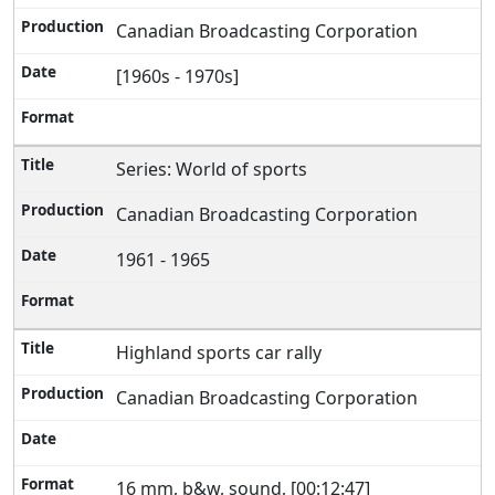
Canadian Broadcasting Corporation
[1960s - 1970s]
Series: World of sports
Canadian Broadcasting Corporation
1961 - 1965
Highland sports car rally
Canadian Broadcasting Corporation
16 mm, b&w, sound, [00:12:47]