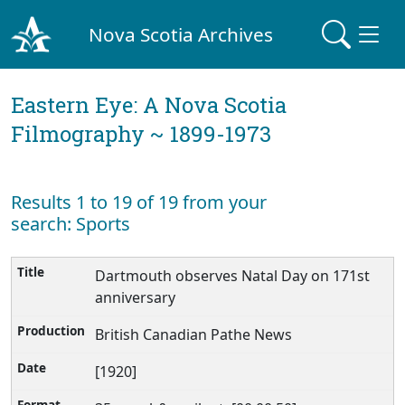
Nova Scotia Archives
Eastern Eye: A Nova Scotia
Filmography ~ 1899-1973
Results 1 to 19 of 19 from your
search: Sports
Dartmouth observes Natal Day on 171st
anniversary
British Canadian Pathe News
[1920]