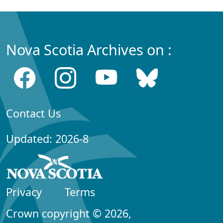
Nova Scotia Archives on :
Contact Us
Updated: 2026-8
Privacy
Terms
Crown copyright © 2026,