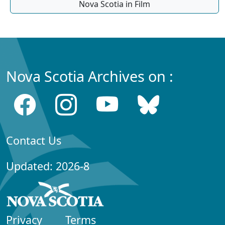
Nova Scotia in Film
Nova Scotia Archives on :
Contact Us
Updated: 2026-8
Privacy
Terms