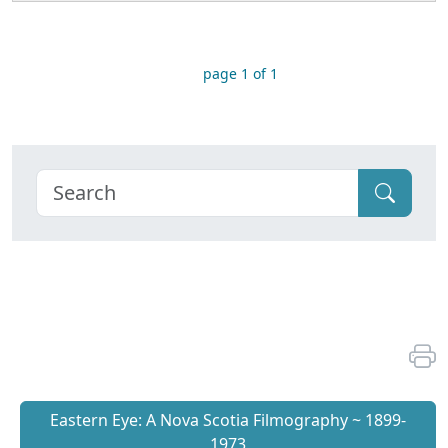
page 1 of 1
Eastern Eye: A Nova Scotia Filmography ~ 1899-
1973