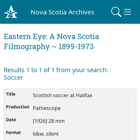
Nova Scotia Archives
Eastern Eye: A Nova Scotia
Filmography ~ 1899-1973
Results 1 to 1 of 1 from your search:
Soccer
Scottish soccer at Halifax
Pathescope
[1926] 28 mm
b&w, silent