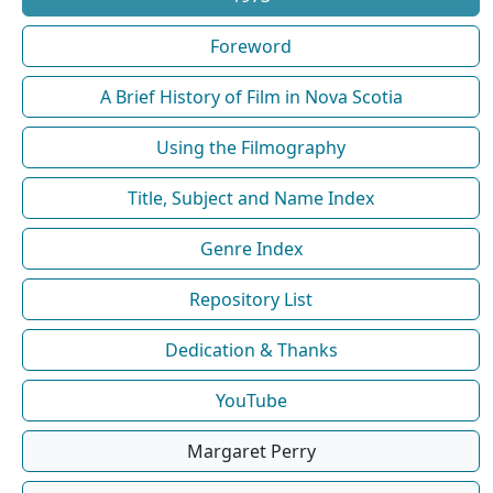
Foreword
A Brief History of Film in Nova Scotia
Using the Filmography
Title, Subject and Name Index
Genre Index
Repository List
Dedication & Thanks
YouTube
Margaret Perry