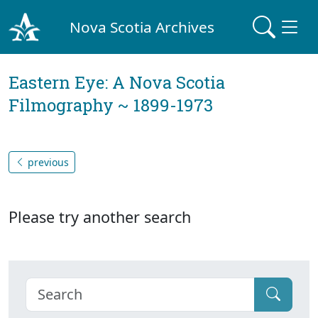
Nova Scotia Archives
Eastern Eye: A Nova Scotia
Filmography ~ 1899-1973
previous
Please try another search