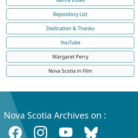
Repository List
Dedication & Thanks
YouTube
Margaret Perry
Nova Scotia in Film
Nova Scotia Archives on :