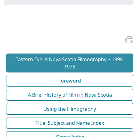
Eastern Eye: A Nova Scotia Filmography ~ 1899-
1973
Foreword
A Brief History of Film in Nova Scotia
Using the Filmography
Title, Subject and Name Index
Genre Index