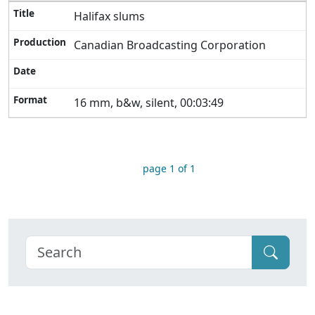
Halifax slums
Canadian Broadcasting Corporation
16 mm, b&w, silent, 00:03:49
page 1 of 1