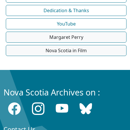
Dedication & Thanks
YouTube
Margaret Perry
Nova Scotia in Film
Nova Scotia Archives on :
Contact Us