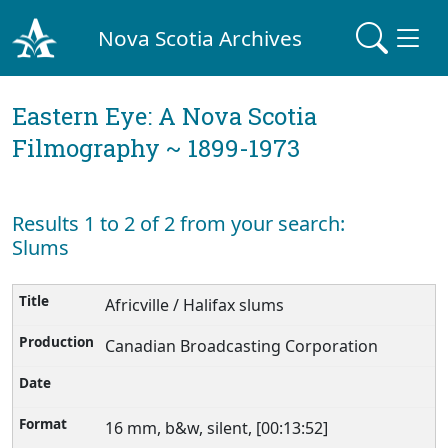
Nova Scotia Archives
Eastern Eye: A Nova Scotia
Filmography ~ 1899-1973
Results 1 to 2 of 2 from your search:
Slums
Africville / Halifax slums
Canadian Broadcasting Corporation
16 mm, b&w, silent, [00:13:52]