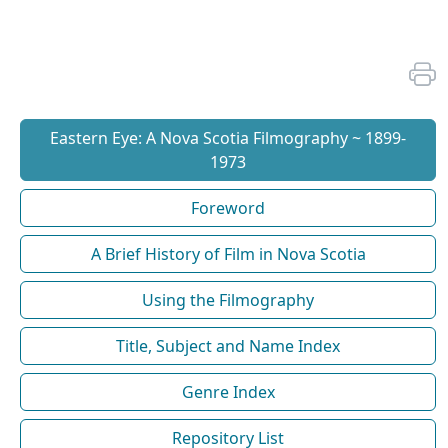
Eastern Eye: A Nova Scotia Filmography ~ 1899-
1973
Foreword
A Brief History of Film in Nova Scotia
Using the Filmography
Title, Subject and Name Index
Genre Index
Repository List