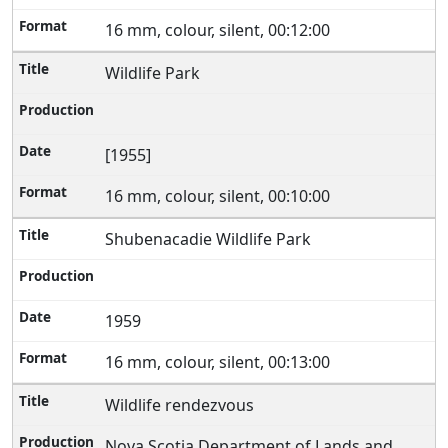
16 mm, colour, silent, 00:12:00
Wildlife Park
[1955]
16 mm, colour, silent, 00:10:00
Shubenacadie Wildlife Park
1959
16 mm, colour, silent, 00:13:00
Wildlife rendezvous
Nova Scotia Department of Lands and