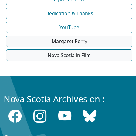
Dedication & Thanks
YouTube
Margaret Perry
Nova Scotia in Film
Nova Scotia Archives on :