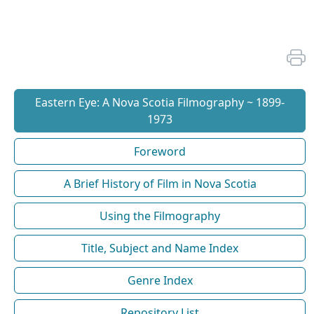
Eastern Eye: A Nova Scotia Filmography ~ 1899-
1973
Foreword
A Brief History of Film in Nova Scotia
Using the Filmography
Title, Subject and Name Index
Genre Index
Repository List