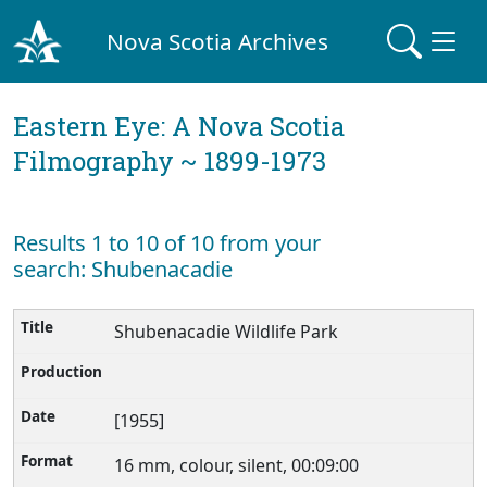
Nova Scotia Archives
Eastern Eye: A Nova Scotia
Filmography ~ 1899-1973
Results 1 to 10 of 10 from your
search: Shubenacadie
Shubenacadie Wildlife Park
[1955]
16 mm, colour, silent, 00:09:00