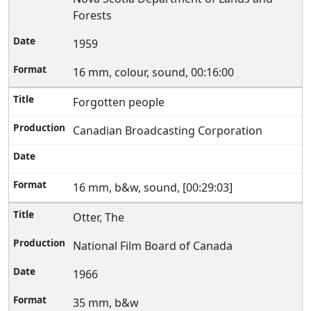
Forests
1959
16 mm, colour, sound, 00:16:00
Forgotten people
Canadian Broadcasting Corporation
16 mm, b&w, sound, [00:29:03]
Otter, The
National Film Board of Canada
1966
35 mm, b&w