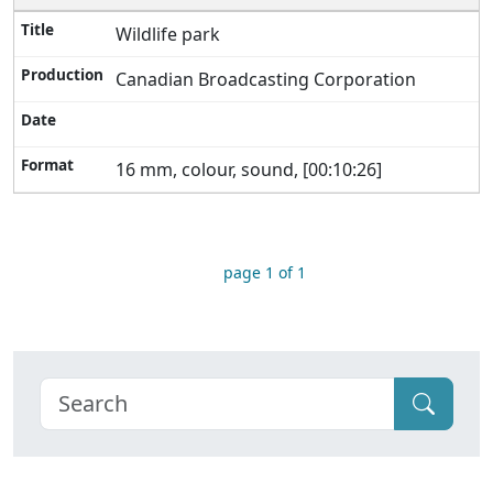
Wildlife park
Canadian Broadcasting Corporation
16 mm, colour, sound, [00:10:26]
page 1 of 1