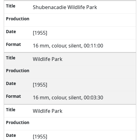
Shubenacadie Wildlife Park
[1955]
16 mm, colour, silent, 00:11:00
Wildlife Park
[1955]
16 mm, colour, silent, 00:03:30
Wildlife Park
[1955]