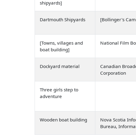
shipyards]
Dartmouth Shipyards
[Bollinger's Ca
[Towns, villages and
National Film B
boat building]
Dockyard material
Canadian Broadc
Corporation
Three girls step to
adventure
Wooden boat building
Nova Scotia Info
Bureau, Informa