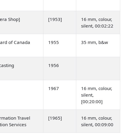
mera Shop]
[1953]
16 mm, colour,
silent, 00:02:22
oard of Canada
1955
35 mm, b&w
asting
1956
1967
16 mm, colour,
silent,
[00:20:00]
rmation Travel
[1965]
16 mm, colour,
tion Services
silent, 00:09:00