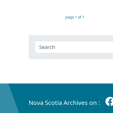
page 1 of 1
Nova Scotia Archives on :