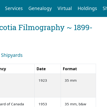
Services
Genealogy
Virtual
Holdings
S
cotia Filmography ~ 1899-
: Shipyards
ncy
Date
Format
1923
35 mm
oard of Canada
1953
35 mm, b&w