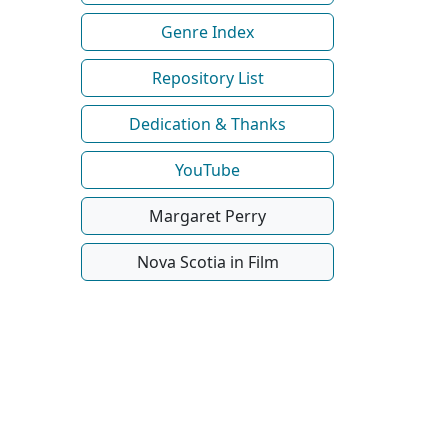
Genre Index
Repository List
Dedication & Thanks
YouTube
Margaret Perry
Nova Scotia in Film