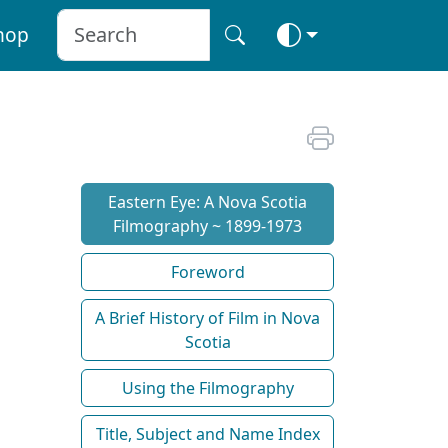
hop
Eastern Eye: A Nova Scotia
Filmography ~ 1899-1973
Foreword
A Brief History of Film in Nova
Scotia
Using the Filmography
Title, Subject and Name Index