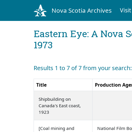
Nova Scotia Archives
Visit
Eastern Eye: A Nova S
1973
Results 1 to 7 of 7 from your search
Title
Production Age
Shipbuilding on
Canada's East coast,
1923
[Coal mining and
National Film B