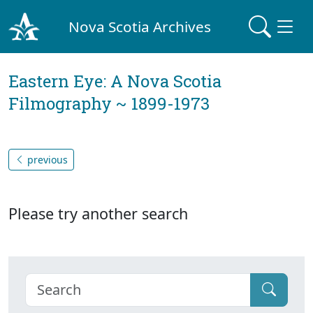
Nova Scotia Archives
Eastern Eye: A Nova Scotia
Filmography ~ 1899-1973
previous
Please try another search