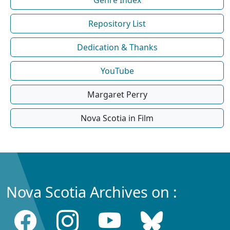
Repository List
Dedication & Thanks
YouTube
Margaret Perry
Nova Scotia in Film
Nova Scotia Archives on :