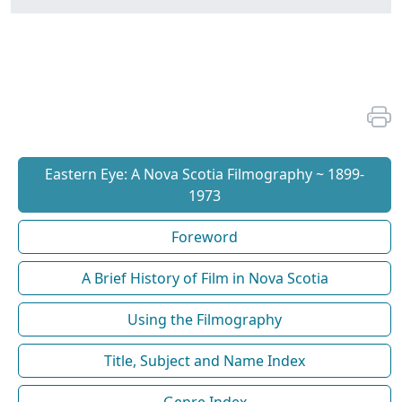
Eastern Eye: A Nova Scotia Filmography ~ 1899-
1973
Foreword
A Brief History of Film in Nova Scotia
Using the Filmography
Title, Subject and Name Index
Genre Index