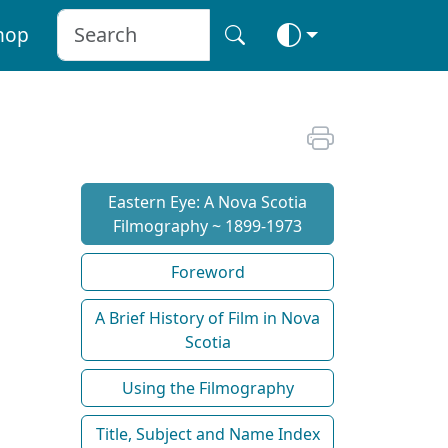
hop
Eastern Eye: A Nova Scotia
Filmography ~ 1899-1973
Foreword
A Brief History of Film in Nova
Scotia
Using the Filmography
Title, Subject and Name Index