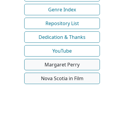
Genre Index
Repository List
Dedication & Thanks
YouTube
Margaret Perry
Nova Scotia in Film