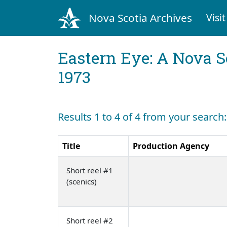
Nova Scotia Archives
Visit
Eastern Eye: A Nova S
1973
Results 1 to 4 of 4 from your search
Title
Production Agency
Short reel #1
(scenics)
Short reel #2