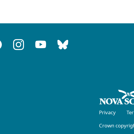
Privacy
Te
Crown copyrigh