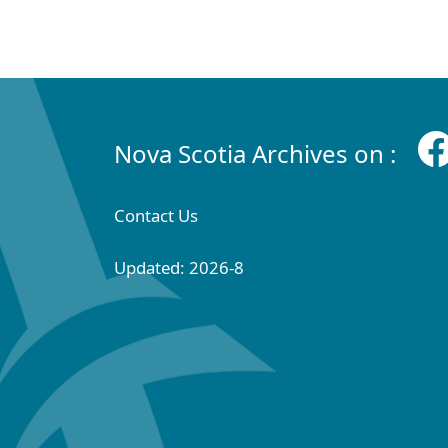
Nova Scotia Archives on :
Contact Us
Updated: 2026-8