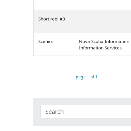
Short reel #3
Scenics
Nova Scotia Information 
Information Services
page 1 of 1