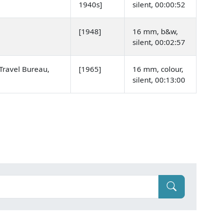
1940s]
silent, 00:00:52
[1948]
16 mm, b&w,
silent, 00:02:57
Travel Bureau,
[1965]
16 mm, colour,
silent, 00:13:00