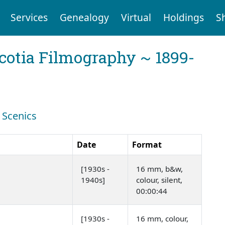
Services
Genealogy
Virtual
Holdings
S
cotia Filmography ~ 1899-
: Scenics
Date
Format
[1930s -
16 mm, b&w,
1940s]
colour, silent,
00:00:44
[1930s -
16 mm, colour,