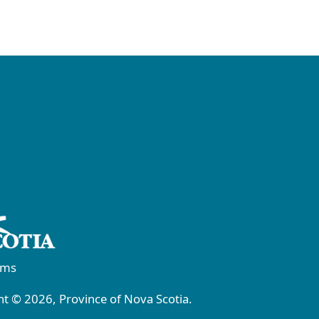
rms
t © 2026, Province of Nova Scotia.