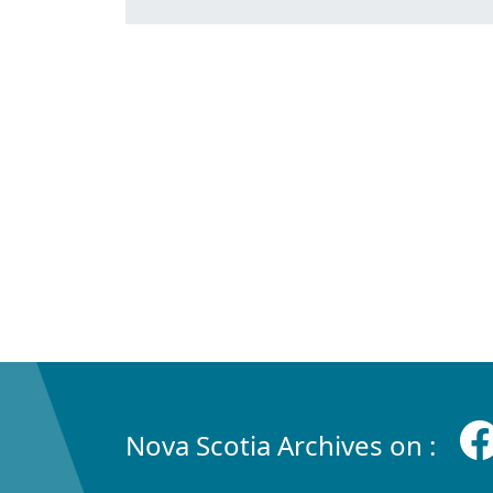
Nova Scotia Archives on :