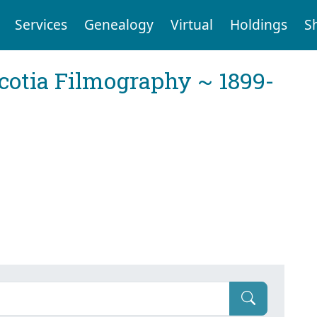
Services
Genealogy
Virtual
Holdings
S
cotia Filmography ~ 1899-