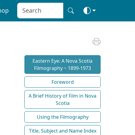
hop
Eastern Eye: A Nova Scotia
Filmography ~ 1899-1973
Foreword
A Brief History of Film in Nova
Scotia
Using the Filmography
Title, Subject and Name Index