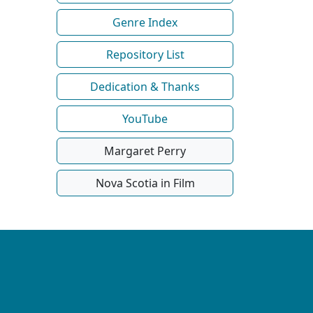
Genre Index
Repository List
Dedication & Thanks
YouTube
Margaret Perry
Nova Scotia in Film