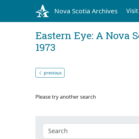
Nova Scotia Archives
Visit
Eastern Eye: A Nova S
1973
previous
Please try another search