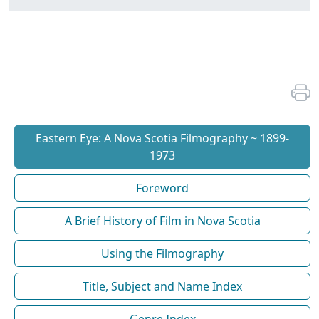
Eastern Eye: A Nova Scotia Filmography ~ 1899-
1973
Foreword
A Brief History of Film in Nova Scotia
Using the Filmography
Title, Subject and Name Index
Genre Index