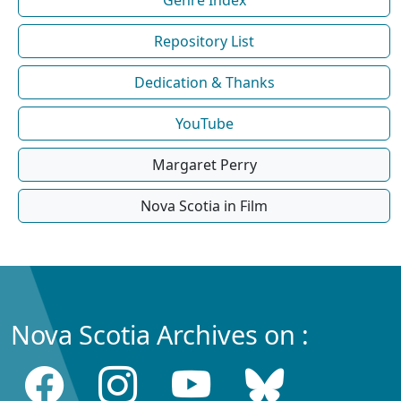
Repository List
Dedication & Thanks
YouTube
Margaret Perry
Nova Scotia in Film
Nova Scotia Archives on :