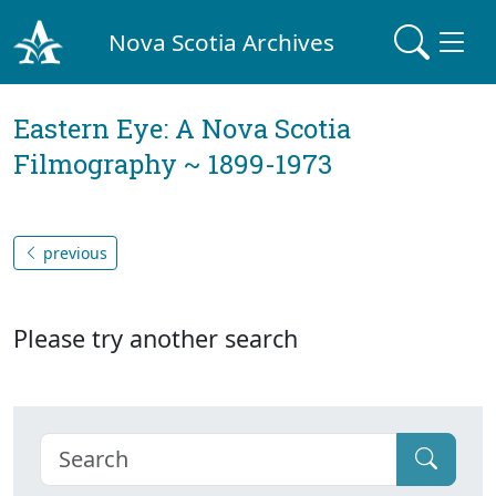
Nova Scotia Archives
Eastern Eye: A Nova Scotia
Filmography ~ 1899-1973
previous
Please try another search