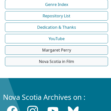
Genre Index
Repository List
Dedication & Thanks
YouTube
Margaret Perry
Nova Scotia in Film
Nova Scotia Archives on :