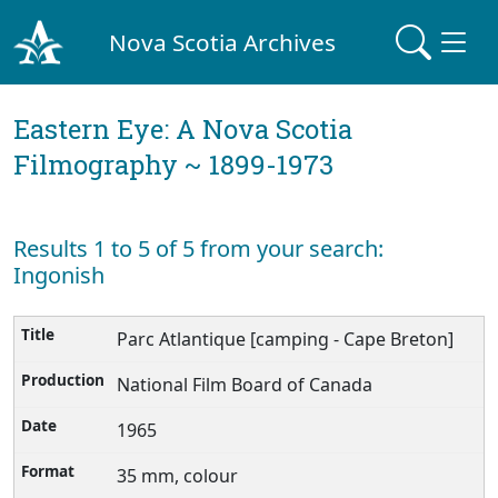
Nova Scotia Archives
Eastern Eye: A Nova Scotia
Filmography ~ 1899-1973
Results 1 to 5 of 5 from your search:
Ingonish
Parc Atlantique [camping - Cape Breton]
National Film Board of Canada
1965
35 mm, colour