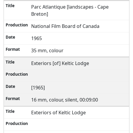
Parc Atlantique [landscapes - Cape
Breton]
National Film Board of Canada
1965
35 mm, colour
Exteriors [of] Keltic Lodge
[1965]
16 mm, colour, silent, 00:09:00
Exteriors of Keltic Lodge