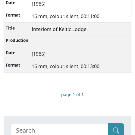
[1965]
16 mm, colour, silent, 00:11:00
Interiors of Keltic Lodge
[1965]
16 mm, colour, silent, 00:13:00
page 1 of 1