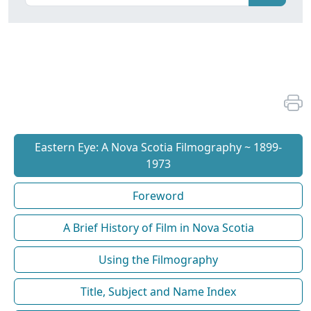
Eastern Eye: A Nova Scotia Filmography ~ 1899-
1973
Foreword
A Brief History of Film in Nova Scotia
Using the Filmography
Title, Subject and Name Index