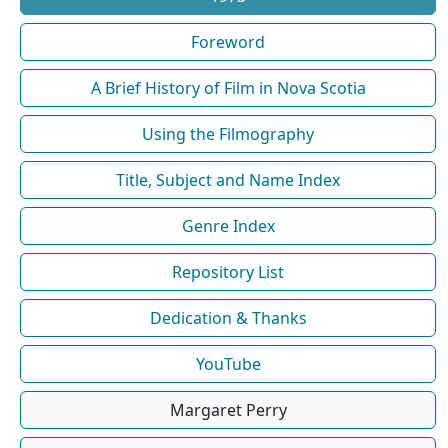
Foreword
A Brief History of Film in Nova Scotia
Using the Filmography
Title, Subject and Name Index
Genre Index
Repository List
Dedication & Thanks
YouTube
Margaret Perry