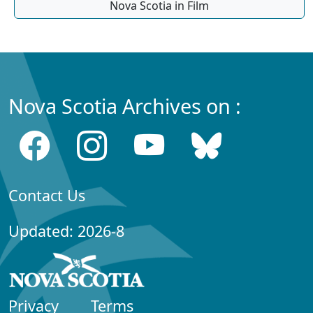
Nova Scotia in Film
Nova Scotia Archives on :
Contact Us
Updated: 2026-8
Privacy
Terms