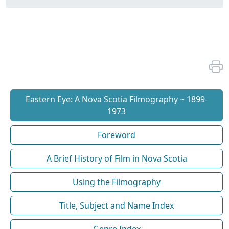
Eastern Eye: A Nova Scotia Filmography ~ 1899-
1973
Foreword
A Brief History of Film in Nova Scotia
Using the Filmography
Title, Subject and Name Index
Genre Index