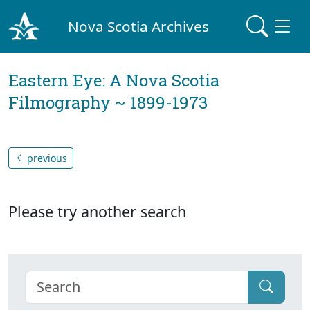
Nova Scotia Archives
Eastern Eye: A Nova Scotia
Filmography ~ 1899-1973
previous
Please try another search