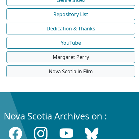
Repository List
Dedication & Thanks
YouTube
Margaret Perry
Nova Scotia in Film
Nova Scotia Archives on :